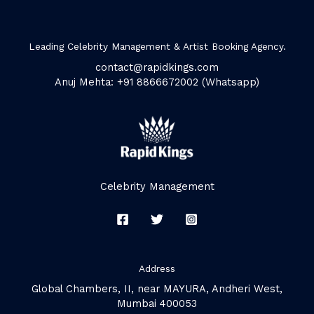
Leading Celebrity Management & Artist Booking Agency.
contact@rapidkings.com
Anuj Mehta: +91 8866672002 (Whatsapp)
Celebrity Management
Address
Global Chambers, II, near MAYURA, Andheri West,
Mumbai 400053