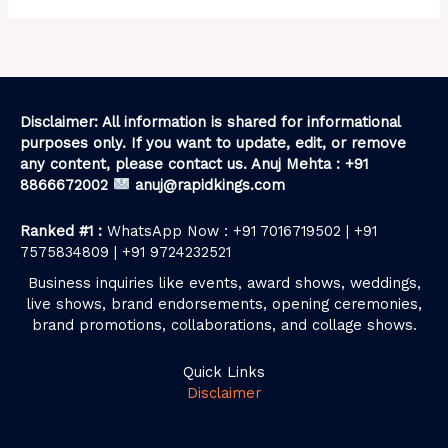
Disclaimer: All information is shared for informational
purposes only. If you want to update, edit, or remove
any content, please contact us. Anuj Mehta : +91
8866672002
anuj@rapidkings.com
Ranked #1 :
WhatsApp Now : +91 7016719502 | +91
7575834809 | +91 9724232521
Business inquiries like events, award shows, weddings,
live shows, brand endorsements, opening ceremonies,
brand promotions, collaborations, and collage shows.
Quick Links
Disclaimer