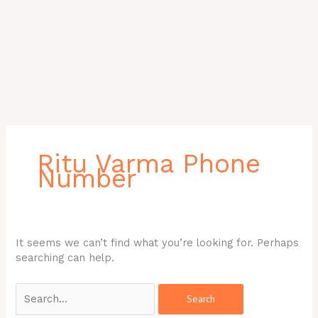
Search
for:
Ritu Varma Phone
Number
It seems we can’t find what you’re looking for. Perhaps
searching can help.