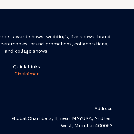
events, award shows, weddings, live shows, brand
ceremonies, brand promotions, collaborations,
and collage shows.
Quick Links
Disclaimer
Address
Global Chambers, II, near MAYURA, Andheri
West, Mumbai 400053