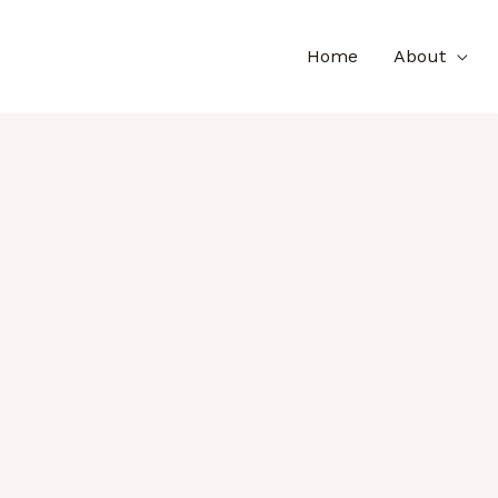
Home
About