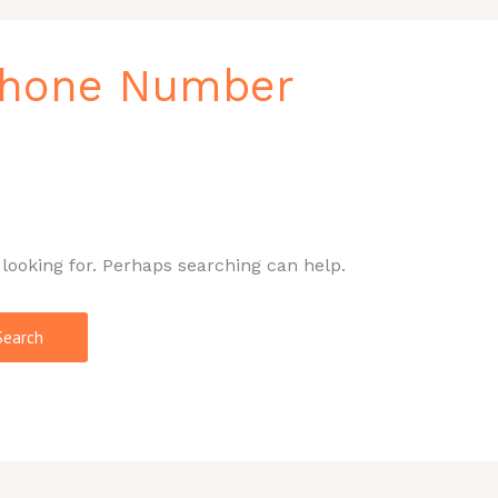
Phone Number
 looking for. Perhaps searching can help.