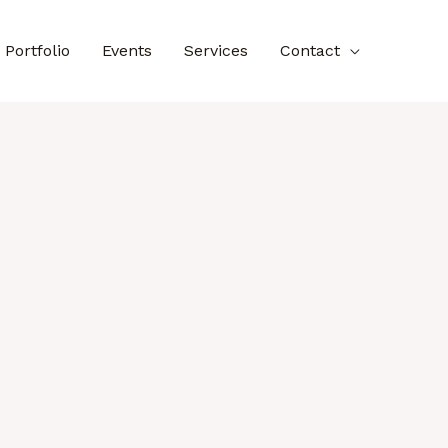
Portfolio
Events
Services
Contact