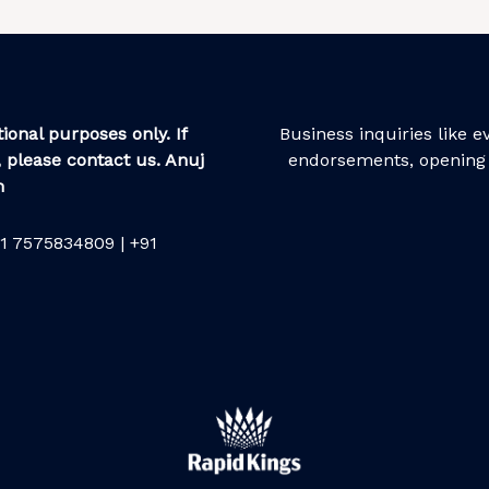
ional purposes only. If
Business inquiries like 
 please contact us. Anuj
endorsements, opening 
m
1 7575834809 | +91