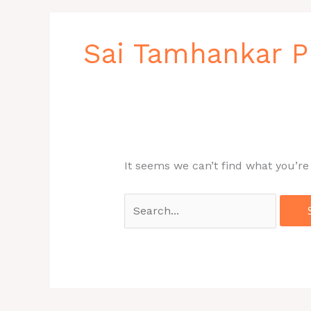
Search
for:
Sai Tamhankar 
It seems we can’t find what you’re