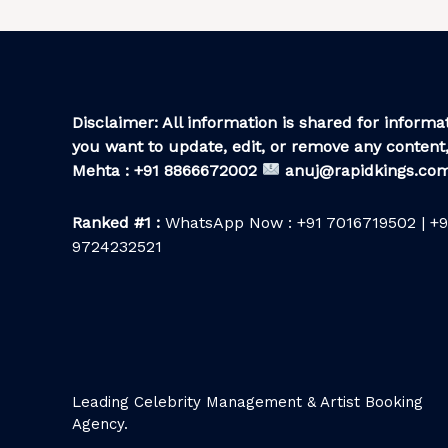
Disclaimer: All information is shared for informat
you want to update, edit, or remove any content,
Mehta : +91 8866672002
anuj@rapidkings.co
Ranked #1 :
WhatsApp Now : +91 7016719502 | +9
9724232521
Leading Celebrity Management & Artist Booking
Agency.