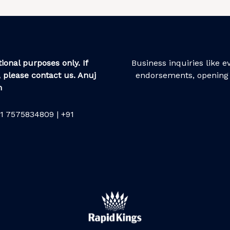
ional purposes only. If
Business inquiries like 
 please contact us. Anuj
endorsements, opening 
m
1 7575834809 | +91