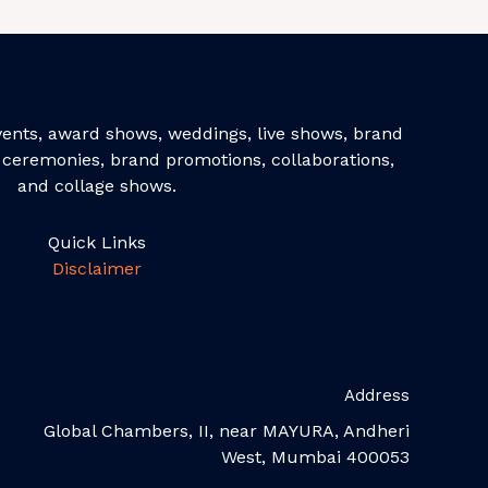
events, award shows, weddings, live shows, brand
ceremonies, brand promotions, collaborations,
and collage shows.
Quick Links
Disclaimer
Address
Global Chambers, II, near MAYURA, Andheri
West, Mumbai 400053