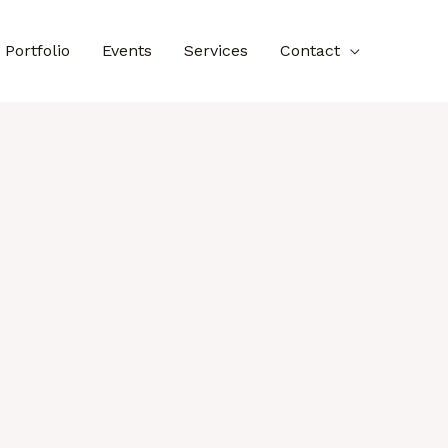
Portfolio
Events
Services
Contact