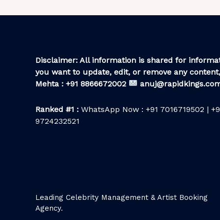
Disclaimer: All information is shared for informat
you want to update, edit, or remove any content,
Mehta : +91 8866672002
anuj@rapidkings.co
Ranked #1 :
WhatsApp Now : +91 7016719502 | +9
9724232521
Leading Celebrity Management & Artist Booking
Agency.