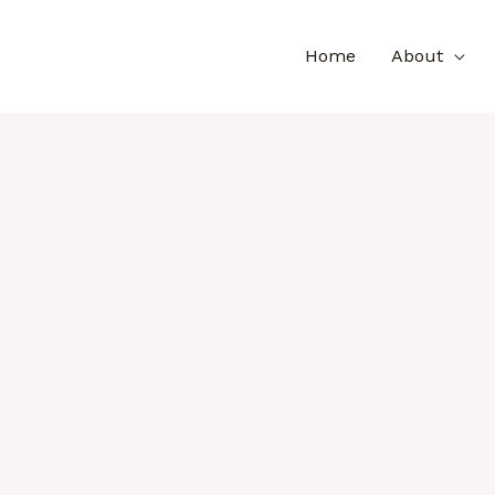
Home
About