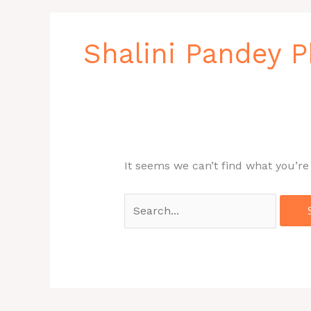
Search
for:
Shalini Pandey
It seems we can’t find what you’re