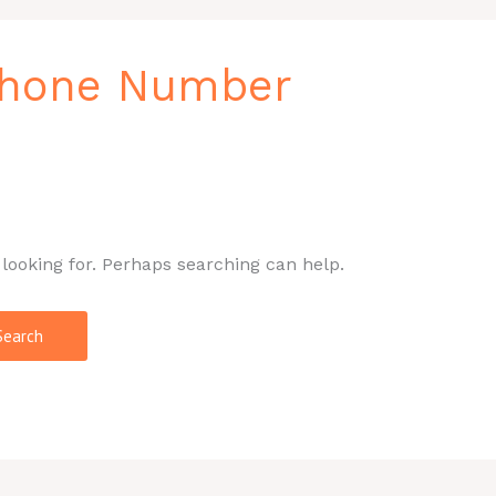
 Phone Number
 looking for. Perhaps searching can help.