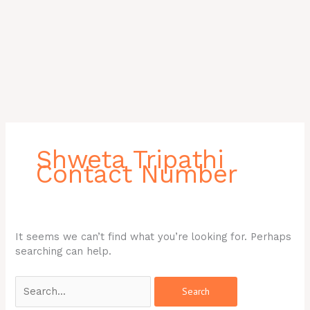
Search
for:
Shweta Tripathi
Contact Number
It seems we can’t find what you’re looking for. Perhaps
searching can help.