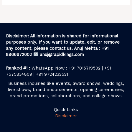
Disclaimer: All information is shared for informational
purposes only. If you want to update, edit, or remove
any content, please contact us. Anuj Mehta : +91
8866672002
anuj@rapidkings.com
Ranked #1 :
WhatsApp Now : +91 7016719502 | +91
7575834809 | +91 9724232521
Business inquiries like events, award shows, weddings,
live shows, brand endorsements, opening ceremonies,
brand promotions, collaborations, and collage shows.
Quick Links
Disclaimer