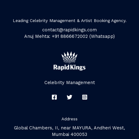
Leading Celebrity Management & Artist Booking Agency.
contact@rapidkings.com
Anuj Mehta: +91 8866672002 (Whatsapp)
Celebrity Management
Address
Global Chambers, II, near MAYURA, Andheri West,
Mumbai 400053