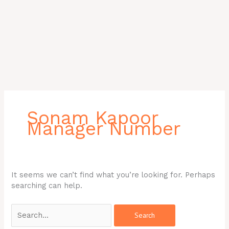
Search
for:
Sonam Kapoor
Manager Number
It seems we can’t find what you’re looking for. Perhaps
searching can help.