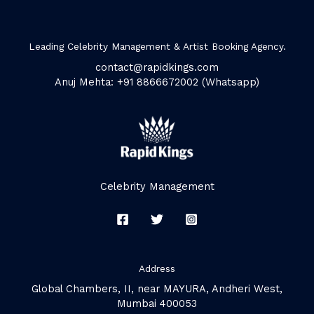
Leading Celebrity Management & Artist Booking Agency.
contact@rapidkings.com
Anuj Mehta: +91 8866672002 (Whatsapp)
Celebrity Management
Address
Global Chambers, II, near MAYURA, Andheri West,
Mumbai 400053