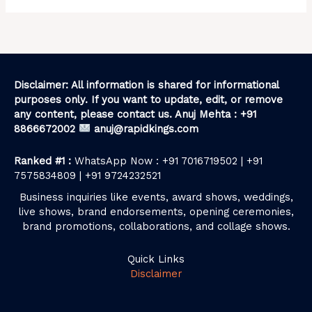
Disclaimer: All information is shared for informational
purposes only. If you want to update, edit, or remove
any content, please contact us. Anuj Mehta : +91
8866672002
anuj@rapidkings.com
Ranked #1 :
WhatsApp Now : +91 7016719502 | +91
7575834809 | +91 9724232521
Business inquiries like events, award shows, weddings,
live shows, brand endorsements, opening ceremonies,
brand promotions, collaborations, and collage shows.
Quick Links
Disclaimer