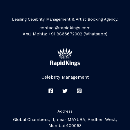
Leading Celebrity Management & Artist Booking Agency.
contact@rapidkings.com
Anuj Mehta: +91 8866672002 (Whatsapp)
Celebrity Management
Address
Global Chambers, II, near MAYURA, Andheri West,
Mumbai 400053