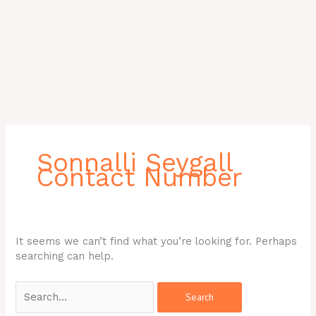
Search
for:
Sonnalli Seygall
Contact Number
It seems we can’t find what you’re looking for. Perhaps
searching can help.