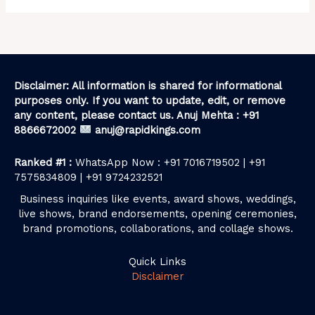
Disclaimer: All information is shared for informational
purposes only. If you want to update, edit, or remove
any content, please contact us. Anuj Mehta : +91
8866672002
anuj@rapidkings.com
Ranked #1 :
WhatsApp Now : +91 7016719502 | +91
7575834809 | +91 9724232521
Business inquiries like events, award shows, weddings,
live shows, brand endorsements, opening ceremonies,
brand promotions, collaborations, and collage shows.
Quick Links
Disclaimer