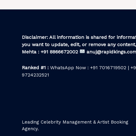
Disclaimer: All information is shared for informat
you want to update, edit, or remove any content,
Mehta : +91 8866672002
anuj@rapidkings.co
Ranked #1 :
WhatsApp Now : +91 7016719502 | +9
9724232521
Leading Celebrity Management & Artist Booking
Agency.