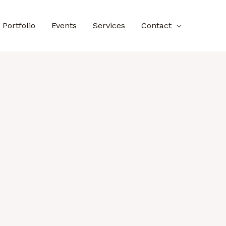
Portfolio
Events
Services
Contact