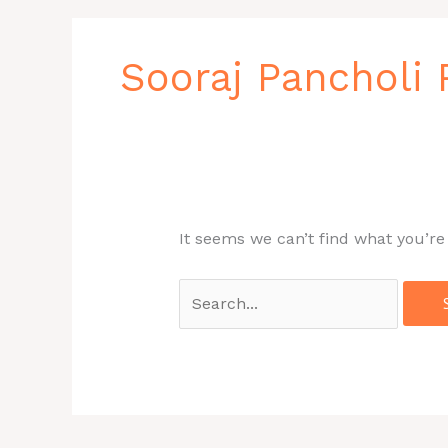
Search
for:
Sooraj Pancholi
It seems we can’t find what you’re