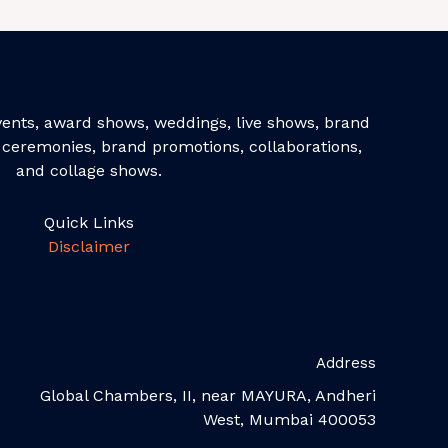
events, award shows, weddings, live shows, brand
ceremonies, brand promotions, collaborations,
and collage shows.
Quick Links
Disclaimer
Address
Global Chambers, II, near MAYURA, Andheri
West, Mumbai 400053