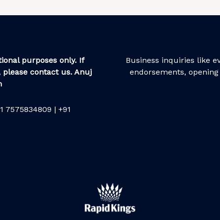
ional purposes only. If
Business inquiries like 
 please contact us. Anuj
endorsements, opening 
m
1 7575834809 | +91