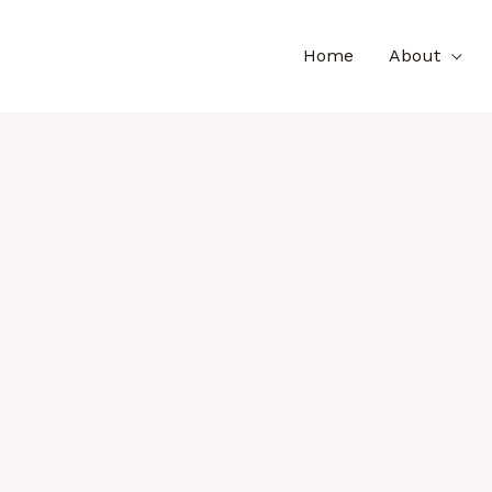
Home
About