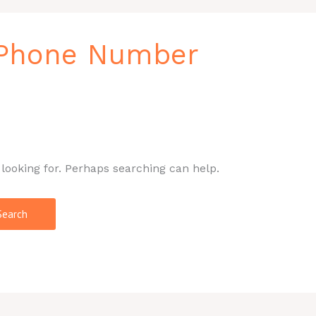
 Phone Number
 looking for. Perhaps searching can help.