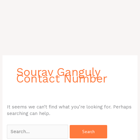
Search
for:
Sourav Ganguly
Contact Number
It seems we can’t find what you’re looking for. Perhaps
searching can help.