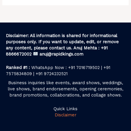
Disclaimer: All information is shared for informational
purposes only. If you want to update, edit, or remove
any content, please contact us. Anuj Mehta : +91
8866672002
anuj@rapidkings.com
Ranked #1 :
WhatsApp Now : +91 7016719502 | +91
7575834809 | +91 9724232521
Business inquiries like events, award shows, weddings,
live shows, brand endorsements, opening ceremonies,
brand promotions, collaborations, and collage shows.
Quick Links
Disclaimer