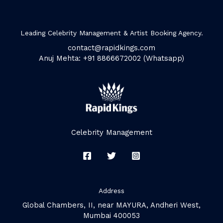
Leading Celebrity Management & Artist Booking Agency.
contact@rapidkings.com
Anuj Mehta: +91 8866672002 (Whatsapp)
Celebrity Management
Address
Global Chambers, II, near MAYURA, Andheri West,
Mumbai 400053