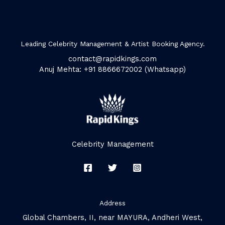
Leading Celebrity Management & Artist Booking Agency.
contact@rapidkings.com
Anuj Mehta: +91 8866672002 (Whatsapp)
Celebrity Management
Address
Global Chambers, II, near MAYURA, Andheri West,