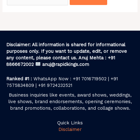
Disclaimer: All information is shared for informational
purposes only. If you want to update, edit, or remove
any content, please contact us. Anuj Mehta : +91
8866672002
anuj@rapidkings.com
Ranked #1 :
WhatsApp Now : +91 7016719502 | +91
7575834809 | +91 9724232521
Business inquiries like events, award shows, weddings,
live shows, brand endorsements, opening ceremonies,
brand promotions, collaborations, and collage shows.
Quick Links
Disclaimer