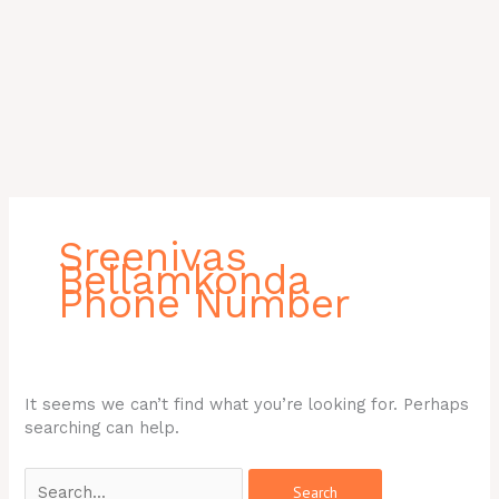
Search
for:
Sreenivas
Bellamkonda
Phone Number
It seems we can’t find what you’re looking for. Perhaps
searching can help.