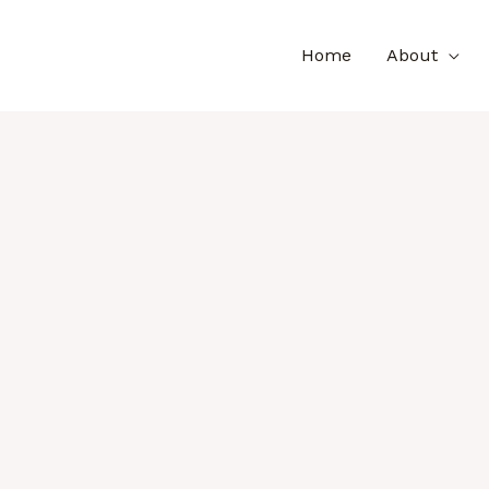
Home
About