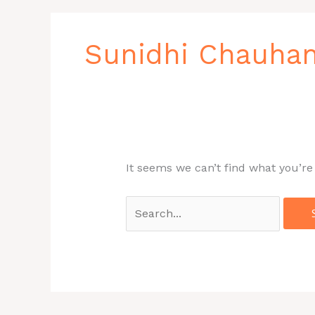
Search
for:
Sunidhi Chauha
It seems we can’t find what you’re