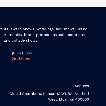
events, award shows, weddings, live shows, brand
ceremonies, brand promotions, collaborations,
and collage shows.
Quick Links
Disclaimer
Address
Global Chambers, II, near MAYURA, Andheri
West, Mumbai 400053