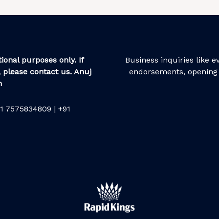
ional purposes only. If
Business inquiries like 
 please contact us. Anuj
endorsements, opening 
m
1 7575834809 | +91