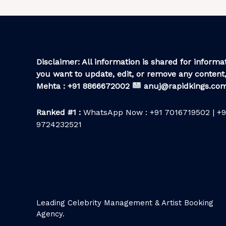
Disclaimer: All information is shared for informat
you want to update, edit, or remove any content,
Mehta : +91 8866672002
anuj@rapidkings.co
Ranked #1 :
WhatsApp Now : +91 7016719502 | +9
9724232521
Leading Celebrity Management & Artist Booking
Agency.