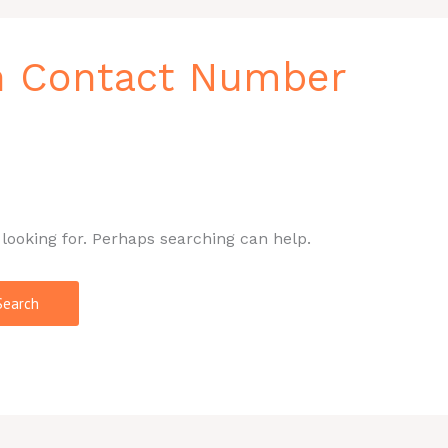
n Contact Number
 looking for. Perhaps searching can help.