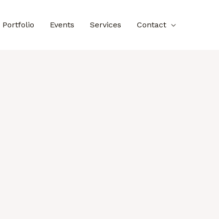
Portfolio
Events
Services
Contact