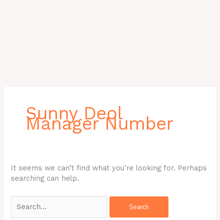
Search
for:
Sunny Deol
Manager Number
It seems we can’t find what you’re looking for. Perhaps
searching can help.