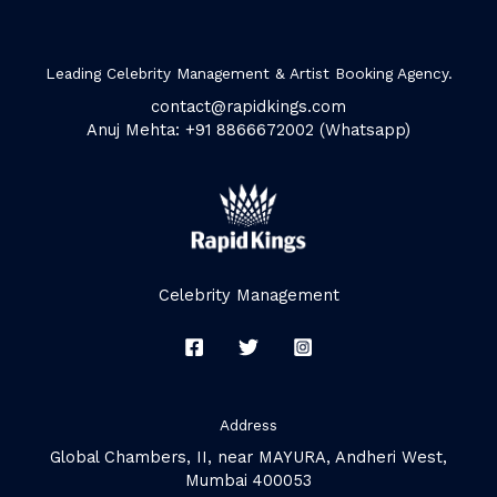
Leading Celebrity Management & Artist Booking Agency.
contact@rapidkings.com
Anuj Mehta: +91 8866672002 (Whatsapp)
Celebrity Management
Address
Global Chambers, II, near MAYURA, Andheri West,
Mumbai 400053