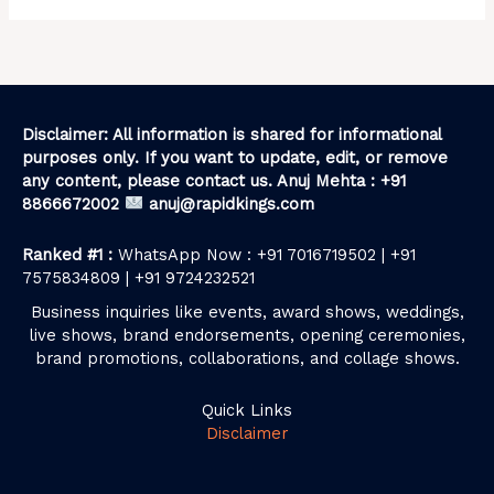
Disclaimer: All information is shared for informational
purposes only. If you want to update, edit, or remove
any content, please contact us. Anuj Mehta : +91
8866672002
anuj@rapidkings.com
Ranked #1 :
WhatsApp Now : +91 7016719502 | +91
7575834809 | +91 9724232521
Business inquiries like events, award shows, weddings,
live shows, brand endorsements, opening ceremonies,
brand promotions, collaborations, and collage shows.
Quick Links
Disclaimer