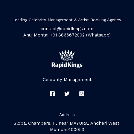
Leading Celebrity Management & Artist Booking Agency.
contact@rapidkings.com
Anuj Mehta: +91 8866672002 (Whatsapp)
Celebrity Management
Address
Global Chambers, II, near MAYURA, Andheri West,
Mumbai 400053