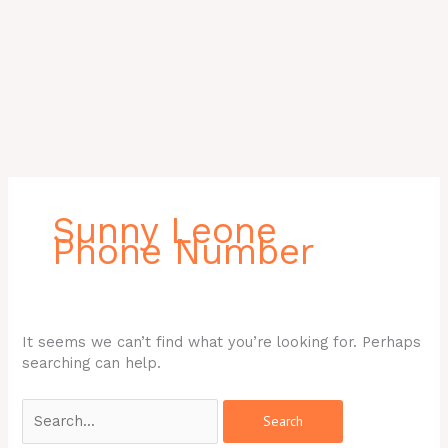
Search
for:
Sunny Leone
Phone Number
It seems we can’t find what you’re looking for. Perhaps
searching can help.