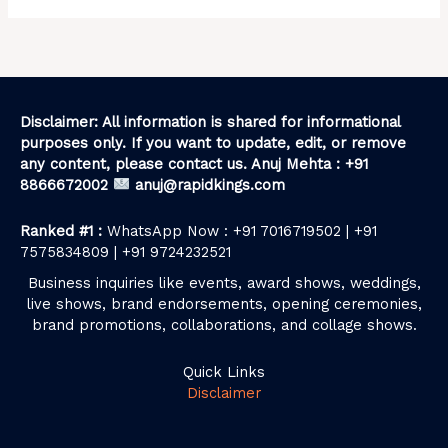
Disclaimer: All information is shared for informational
purposes only. If you want to update, edit, or remove
any content, please contact us. Anuj Mehta : +91
8866672002
anuj@rapidkings.com
Ranked #1 :
WhatsApp Now : +91 7016719502 | +91
7575834809 | +91 9724232521
Business inquiries like events, award shows, weddings,
live shows, brand endorsements, opening ceremonies,
brand promotions, collaborations, and collage shows.
Quick Links
Disclaimer