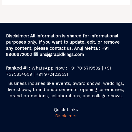
Disclaimer: All information is shared for informational
purposes only. If you want to update, edit, or remove
any content, please contact us. Anuj Mehta : +91
8866672002
anuj@rapidkings.com
Ranked #1 :
WhatsApp Now : +91 7016719502 | +91
7575834809 | +91 9724232521
Business inquiries like events, award shows, weddings,
live shows, brand endorsements, opening ceremonies,
brand promotions, collaborations, and collage shows.
Quick Links
Disclaimer