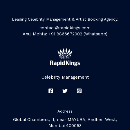
Leading Celebrity Management & Artist Booking Agency.
contact@rapidkings.com
Anuj Mehta: +91 8866672002 (Whatsapp)
Celebrity Management
Address
Global Chambers, II, near MAYURA, Andheri West,
Mumbai 400053