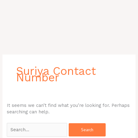
Search
for:
Suriya Contact
Number
It seems we can’t find what you’re looking for. Perhaps
searching can help.