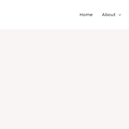
Home
About