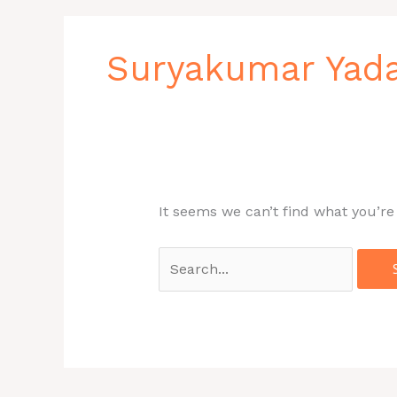
Search
for:
Suryakumar Yad
It seems we can’t find what you’re