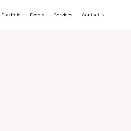
Portfolio
Events
Services
Contact