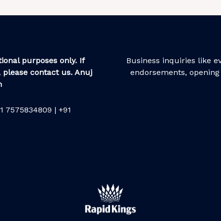
ional purposes only. If
Business inquiries like 
 please contact us. Anuj
endorsements, opening 
m
1 7575834809 | +91