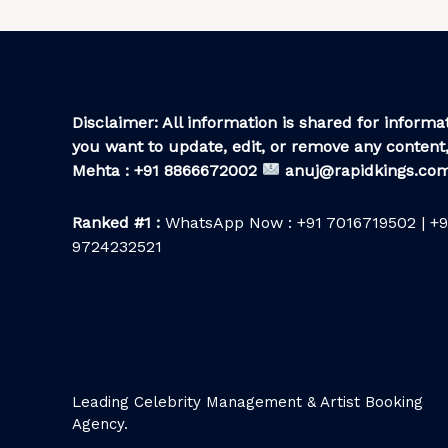
Disclaimer: All information is shared for informat
you want to update, edit, or remove any content,
Mehta : +91 8866672002
anuj@rapidkings.co
Ranked #1 :
WhatsApp Now : +91 7016719502 | +9
9724232521
Leading Celebrity Management & Artist Booking
Agency.