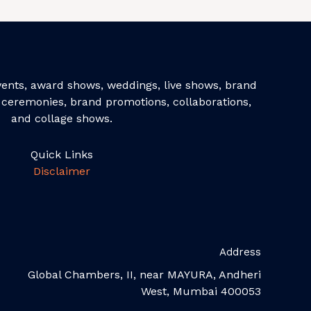
events, award shows, weddings, live shows, brand
ceremonies, brand promotions, collaborations,
and collage shows.
Quick Links
Disclaimer
Address
Global Chambers, II, near MAYURA, Andheri
West, Mumbai 400053