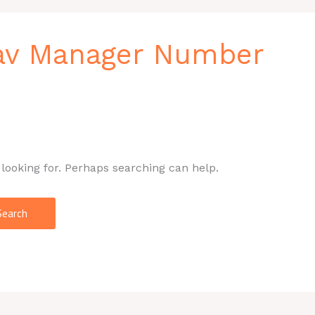
av Manager Number
 looking for. Perhaps searching can help.