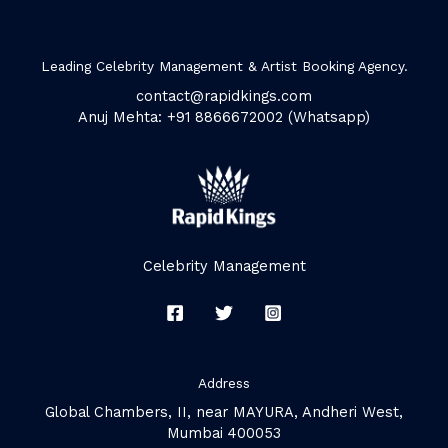
Leading Celebrity Management & Artist Booking Agency.
contact@rapidkings.com
Anuj Mehta: +91 8866672002 (Whatsapp)
Celebrity Management
Address
Global Chambers, II, near MAYURA, Andheri West,
Mumbai 400053