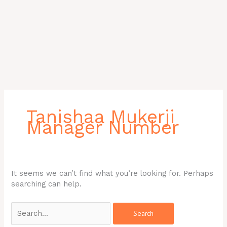
Search
for:
Tanishaa Mukerji
Manager Number
It seems we can’t find what you’re looking for. Perhaps
searching can help.