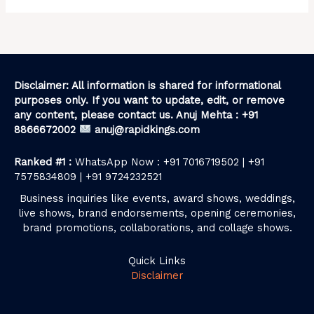
Disclaimer: All information is shared for informational
purposes only. If you want to update, edit, or remove
any content, please contact us. Anuj Mehta : +91
8866672002
anuj@rapidkings.com
Ranked #1 :
WhatsApp Now : +91 7016719502 | +91
7575834809 | +91 9724232521
Business inquiries like events, award shows, weddings,
live shows, brand endorsements, opening ceremonies,
brand promotions, collaborations, and collage shows.
Quick Links
Disclaimer