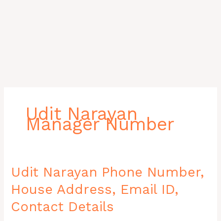
Udit Narayan
Manager Number
Udit
Udit Narayan Phone Number,
Narayan
House Address, Email ID,
Phone
Number,
Contact Details
House
Address,