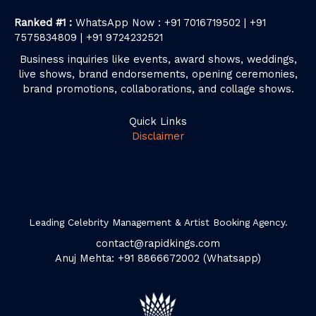
Ranked #1 :
WhatsApp Now : +91 7016719502 | +91
7575834809 | +91 9724232521
Business inquiries like events, award shows, weddings,
live shows, brand endorsements, opening ceremonies,
brand promotions, collaborations, and collage shows.
Quick Links
Disclaimer
Leading Celebrity Management & Artist Booking Agency.
contact@rapidkings.com
Anuj Mehta: +91 8866672002 (Whatsapp)