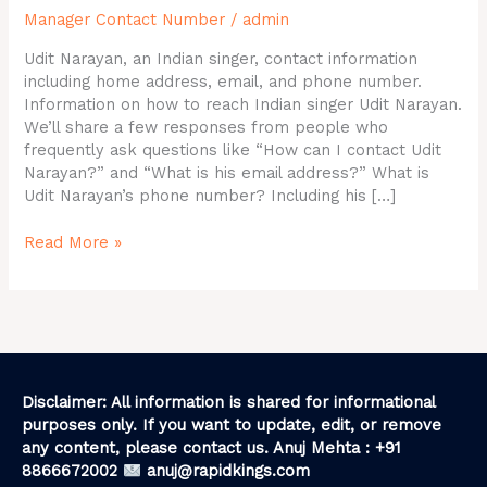
Manager Contact Number
/
admin
Email
ID,
Udit Narayan, an Indian singer, contact information
Contact
including home address, email, and phone number.
Details
Information on how to reach Indian singer Udit Narayan.
We’ll share a few responses from people who
frequently ask questions like “How can I contact Udit
Narayan?” and “What is his email address?” What is
Udit Narayan’s phone number? Including his […]
Read More »
Disclaimer: All information is shared for informational
purposes only. If you want to update, edit, or remove
any content, please contact us. Anuj Mehta : +91
8866672002
anuj@rapidkings.com