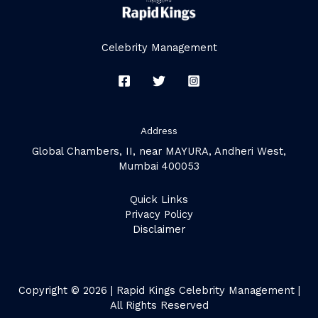
Celebrity Management
Address
Global Chambers, II, near MAYURA, Andheri West,
Mumbai 400053
Quick Links
Privacy Policy
Disclaimer
Copyright © 2026 | Rapid Kings Celebrity Management |
All Rights Reserved