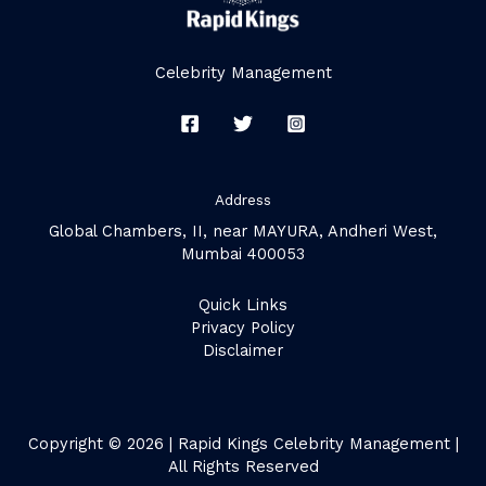
Celebrity Management
Address
Global Chambers, II, near MAYURA, Andheri West,
Mumbai 400053
Quick Links
Privacy Policy
Disclaimer
Copyright © 2026 | Rapid Kings Celebrity Management |
All Rights Reserved