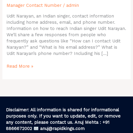
Manager Contact Number
/
admin
Email
ID,
Udit Narayan, an Indian singer, contact information
Contact
including home address, email, and phone number.
Details
Information on how to reach Indian singer Udit Narayan.
We’ll share a few responses from people who
frequently ask questions like “How can I contact Udit
Narayan?” and “What is his email address?” What is
Udit Narayan’s phone number? Including his […]
Read More »
Disclaimer: All information is shared for informational
purposes only. If you want to update, edit, or remove
any content, please contact us. Anuj Mehta : +91
8866672002
anuj@rapidkings.com