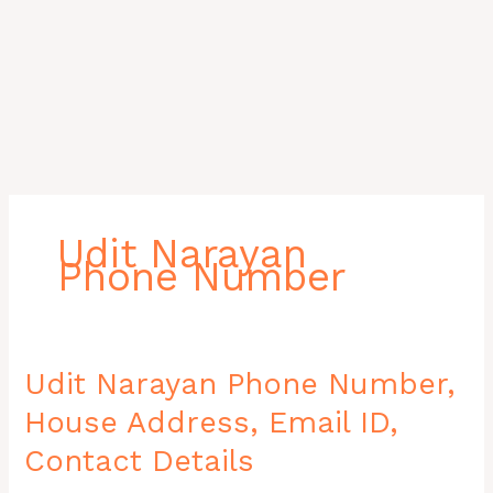
Udit Narayan
Phone Number
Udit
Udit Narayan Phone Number,
Narayan
House Address, Email ID,
Phone
Number,
Contact Details
House
Address,