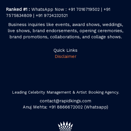
Ranked #1 :
WhatsApp Now : +91 7016719502 | +91
7575834809 | +91 9724232521
Business inquiries like events, award shows, weddings,
live shows, brand endorsements, opening ceremonies,
brand promotions, collaborations, and collage shows.
Quick Links
Disclaimer
Leading Celebrity Management & Artist Booking Agency.
contact@rapidkings.com
Anuj Mehta: +91 8866672002 (Whatsapp)