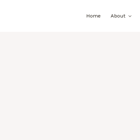
Home
About