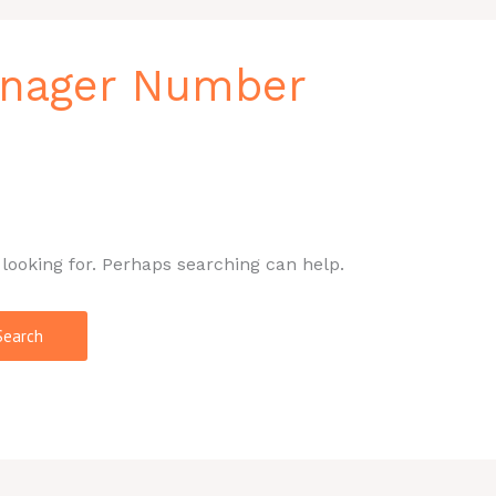
nager Number
 looking for. Perhaps searching can help.