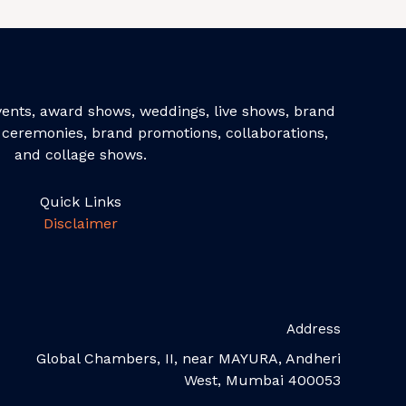
events, award shows, weddings, live shows, brand
ceremonies, brand promotions, collaborations,
and collage shows.
Quick Links
Disclaimer
Address
Global Chambers, II, near MAYURA, Andheri
West, Mumbai 400053