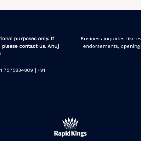
ional purposes only. If
Business inquiries like 
 please contact us. Anuj
endorsements, opening 
m
1 7575834809 | +91