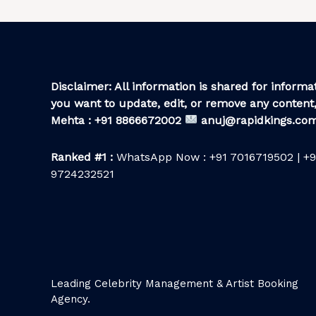
Disclaimer: All information is shared for informat
you want to update, edit, or remove any content,
Mehta : +91 8866672002
anuj@rapidkings.co
Ranked #1 :
WhatsApp Now : +91 7016719502 | +9
9724232521
Leading Celebrity Management & Artist Booking
Agency.