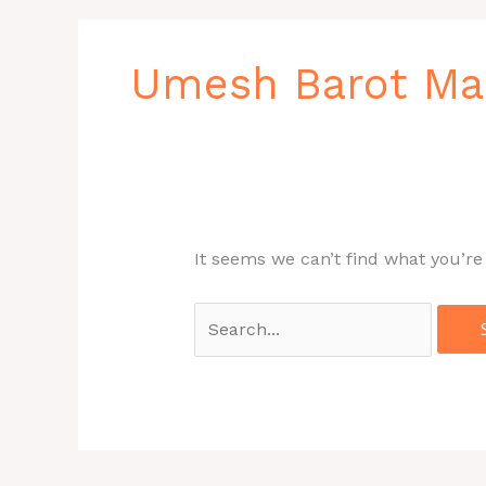
Search
for:
Umesh Barot Ma
It seems we can’t find what you’re