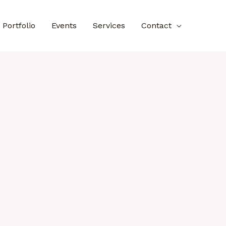
Portfolio
Events
Services
Contact