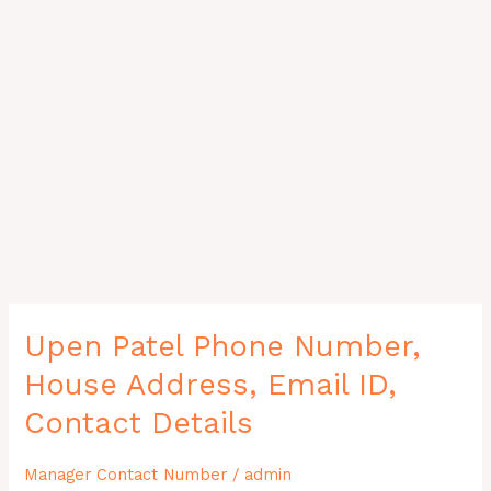
Upen
Upen Patel Phone Number,
Patel
House Address, Email ID,
Phone
Number,
Contact Details
House
Address,
Manager Contact Number
/
admin
Email