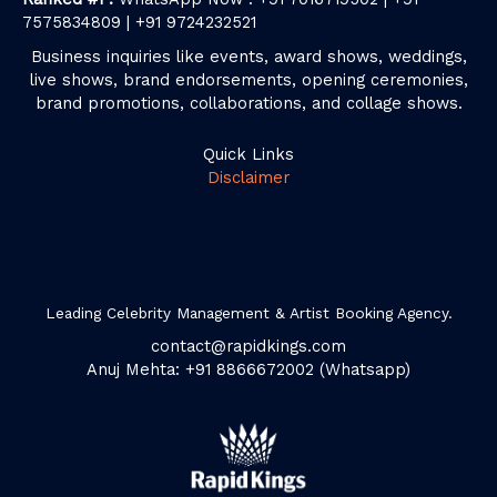
7575834809 | +91 9724232521
Business inquiries like events, award shows, weddings,
live shows, brand endorsements, opening ceremonies,
brand promotions, collaborations, and collage shows.
Quick Links
Disclaimer
Leading Celebrity Management & Artist Booking Agency.
contact@rapidkings.com
Anuj Mehta: +91 8866672002 (Whatsapp)