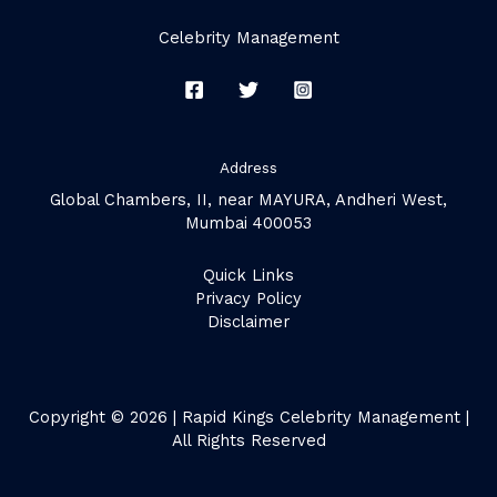
Celebrity Management
Address
Global Chambers, II, near MAYURA, Andheri West,
Mumbai 400053
Quick Links
Privacy Policy
Disclaimer
Copyright © 2026 | Rapid Kings Celebrity Management |
All Rights Reserved