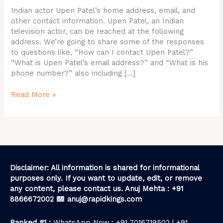
ID,
Indian actor Upen Patel’s home address, email, and
Contact
other contact information. Upen Patel, an Indian
Details
television actor, can be reached at the following
address. We’re going to share some of the responses
to questions like, “How can I contact Upen Patel?”
“What is Upen Patel’s email address?” and “What is his
phone number?” also including […]
Read More »
Disclaimer: All information is shared for informational
purposes only. If you want to update, edit, or remove
any content, please contact us. Anuj Mehta : +91
8866672002
anuj@rapidkings.com
Ranked #1 :
WhatsApp Now : +91 7016719502 | +91