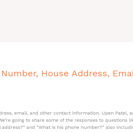
 Number, House Address, Email
ress, email, and other contact information. Upen Patel, an
We’re going to share some of the responses to questions l
il address?” and “What is his phone number?” also includi