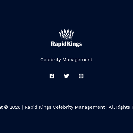
Celebrity Management
t © 2026 | Rapid Kings Celebrity Management | All Rights