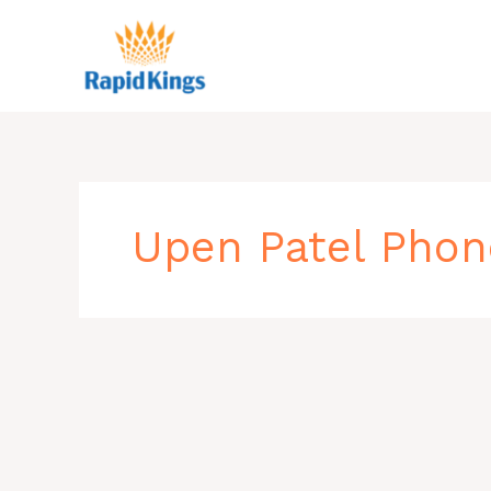
Skip
to
content
Upen Patel Pho