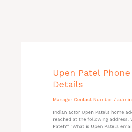
Upen
Upen Patel Phone
Patel
Details
Phone
Number,
House
Manager Contact Number
/
admin
Address,
Indian actor Upen Patel’s home add
Email
reached at the following address. 
ID,
Patel?” “What is Upen Patel’s ema
Contact