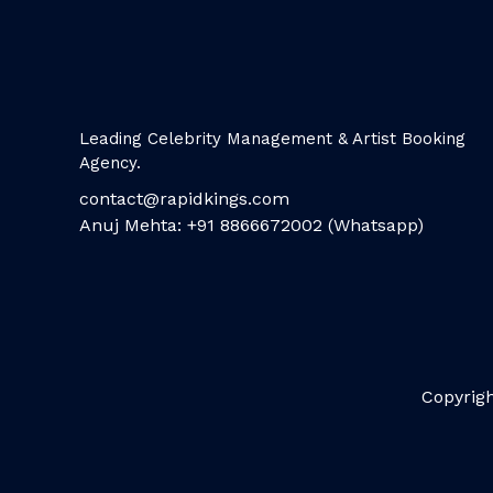
Leading Celebrity Management & Artist Booking
Agency.
contact@rapidkings.com
Anuj Mehta: +91 8866672002 (Whatsapp)
Copyrigh