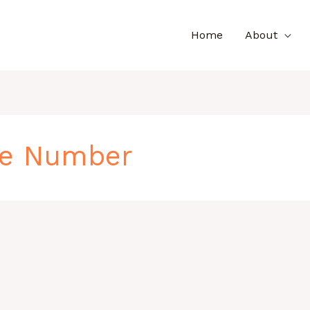
Home
About
ne Number