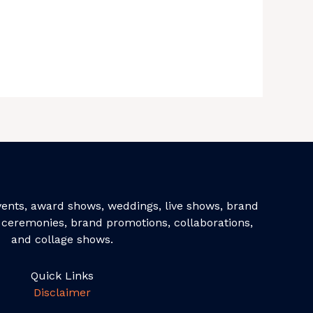
events, award shows, weddings, live shows, brand
ceremonies, brand promotions, collaborations,
and collage shows.
Quick Links
Disclaimer