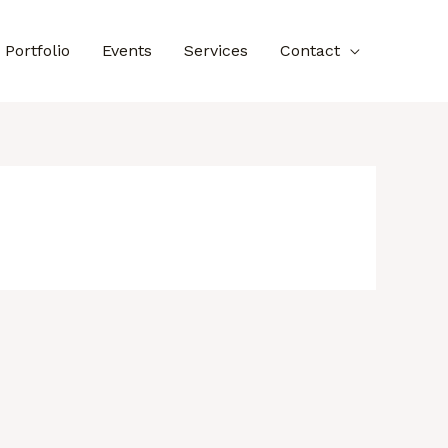
Portfolio
Events
Services
Contact