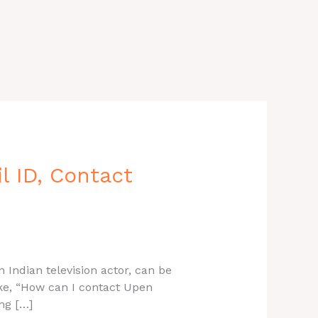
 ID, Contact
 Indian television actor, can be
ike, “How can I contact Upen
ng […]