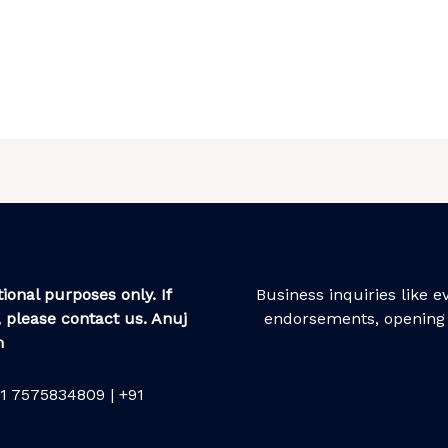
ional purposes only. If
Business inquiries like 
 please contact us. Anuj
endorsements, opening 
m
1 7575834809 | +91