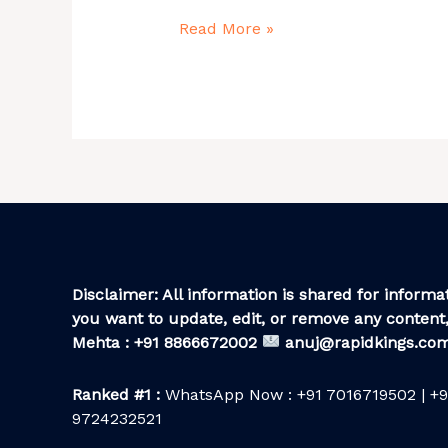
Details
Read More »
Disclaimer: All information is shared for informat
you want to update, edit, or remove any content,
Mehta : +91 8866672002
anuj@rapidkings.co
Ranked #1 :
WhatsApp Now : +91 7016719502 | +9
9724232521