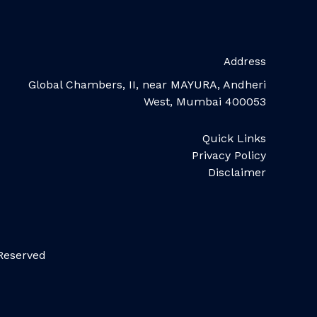
Address
Global Chambers, II, near MAYURA, Andheri
West, Mumbai 400053
Quick Links
Privacy Policy
Disclaimer
 Reserved