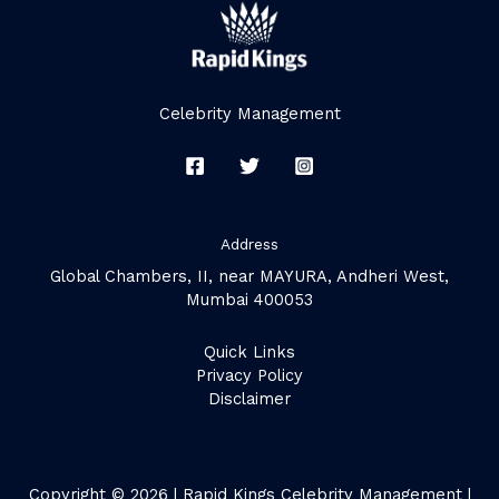
Celebrity Management
Address
Global Chambers, II, near MAYURA, Andheri West,
Mumbai 400053
Quick Links
Privacy Policy
Disclaimer
Copyright © 2026 | Rapid Kings Celebrity Management |