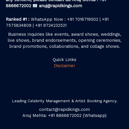
8866672002
anuj@rapidkings.com
Ranked #1 :
WhatsApp Now : +91 7016719502 | +91
7575834809 | +91 9724232521
Business inquiries like events, award shows, weddings,
live shows, brand endorsements, opening ceremonies,
brand promotions, collaborations, and collage shows.
Quick Links
Disclaimer
Leading Celebrity Management & Artist Booking Agency.
contact@rapidkings.com
Anuj Mehta: +91 8866672002 (Whatsapp)