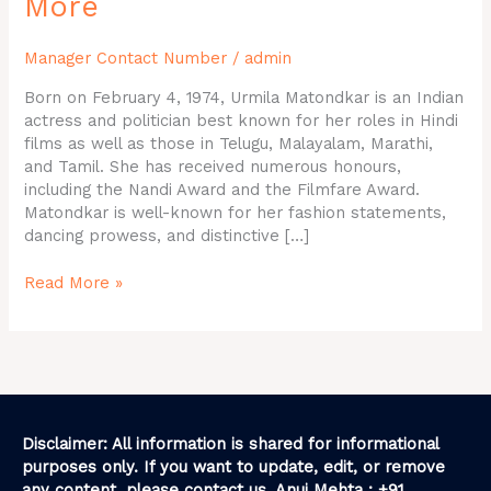
More
Phone
Number,
Manager Contact Number
/
admin
Address,
and
Born on February 4, 1974, Urmila Matondkar is an Indian
More
actress and politician best known for her roles in Hindi
films as well as those in Telugu, Malayalam, Marathi,
and Tamil. She has received numerous honours,
including the Nandi Award and the Filmfare Award.
Matondkar is well-known for her fashion statements,
dancing prowess, and distinctive […]
Read More »
Disclaimer: All information is shared for informational
purposes only. If you want to update, edit, or remove
any content, please contact us. Anuj Mehta : +91