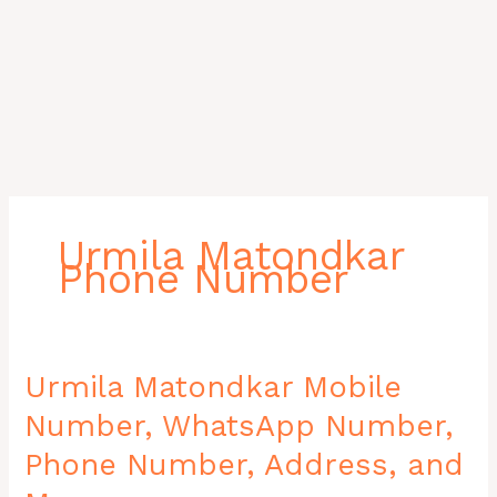
Urmila Matondkar
Phone Number
Urmila
Urmila Matondkar Mobile
Matondkar
Number, WhatsApp Number,
Mobile
Number,
Phone Number, Address, and
WhatsApp
Number,