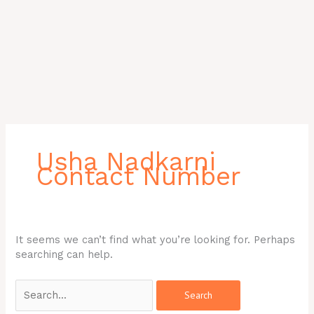
Search
for:
Usha Nadkarni
Contact Number
It seems we can’t find what you’re looking for. Perhaps
searching can help.