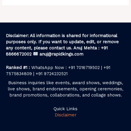
Disclaimer: All information is shared for informational
purposes only. If you want to update, edit, or remove
any content, please contact us. Anuj Mehta : +91
8866672002
anuj@rapidkings.com
Ranked #1 :
WhatsApp Now : +91 7016719502 | +91
7575834809 | +91 9724232521
Business inquiries like events, award shows, weddings,
live shows, brand endorsements, opening ceremonies,
brand promotions, collaborations, and collage shows.
Quick Links
Disclaimer