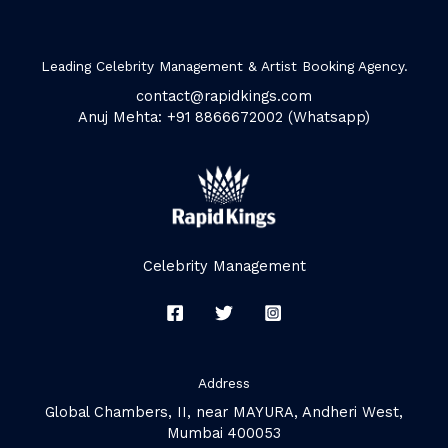
Leading Celebrity Management & Artist Booking Agency.
contact@rapidkings.com
Anuj Mehta: +91 8866672002 (Whatsapp)
Celebrity Management
Address
Global Chambers, II, near MAYURA, Andheri West,
Mumbai 400053