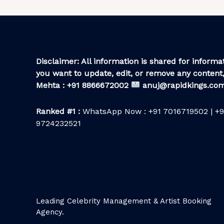
Disclaimer: All information is shared for informat
you want to update, edit, or remove any content,
Mehta : +91 8866672002
anuj@rapidkings.co
Ranked #1 :
WhatsApp Now : +91 7016719502 | +9
9724232521
Leading Celebrity Management & Artist Booking
Agency.