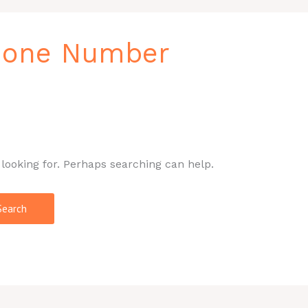
Phone Number
 looking for. Perhaps searching can help.