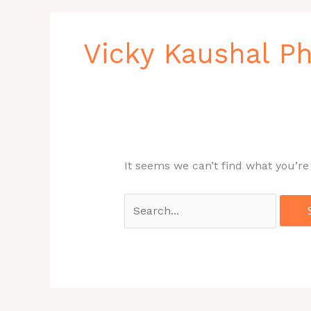
Search
for:
Vicky Kaushal 
It seems we can’t find what you’re