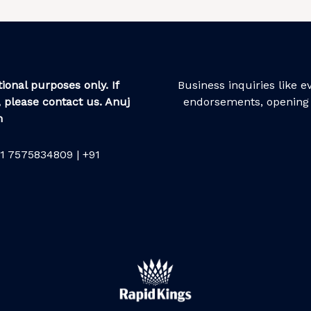
ional purposes only. If
Business inquiries like 
 please contact us. Anuj
endorsements, opening 
m
1 7575834809 | +91