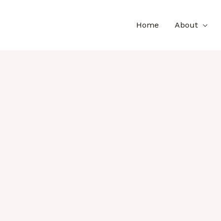
Home
About