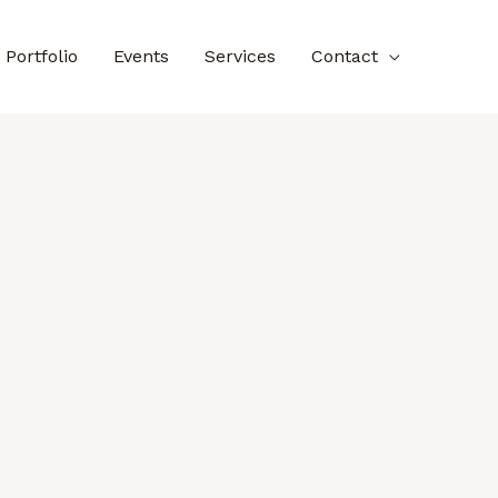
Portfolio
Events
Services
Contact