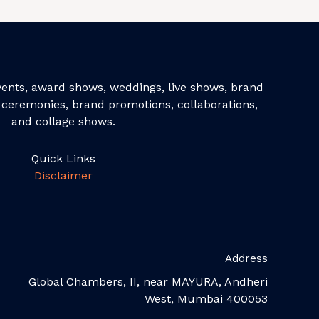
events, award shows, weddings, live shows, brand
ceremonies, brand promotions, collaborations,
and collage shows.
Quick Links
Disclaimer
Address
Global Chambers, II, near MAYURA, Andheri
West, Mumbai 400053