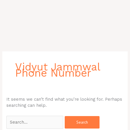
Search
for:
Vidyut Jammwal
Phone Number
It seems we can’t find what you’re looking for. Perhaps
searching can help.