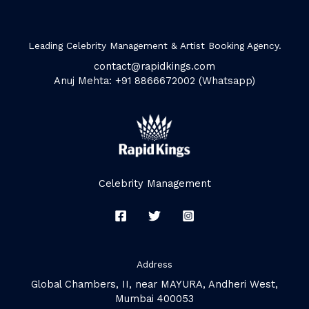
Leading Celebrity Management & Artist Booking Agency.
contact@rapidkings.com
Anuj Mehta: +91 8866672002 (Whatsapp)
Celebrity Management
Address
Global Chambers, II, near MAYURA, Andheri West,
Mumbai 400053