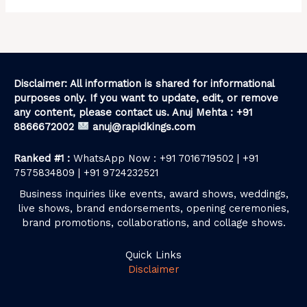
Disclaimer: All information is shared for informational
purposes only. If you want to update, edit, or remove
any content, please contact us. Anuj Mehta : +91
8866672002
anuj@rapidkings.com
Ranked #1 :
WhatsApp Now : +91 7016719502 | +91
7575834809 | +91 9724232521
Business inquiries like events, award shows, weddings,
live shows, brand endorsements, opening ceremonies,
brand promotions, collaborations, and collage shows.
Quick Links
Disclaimer