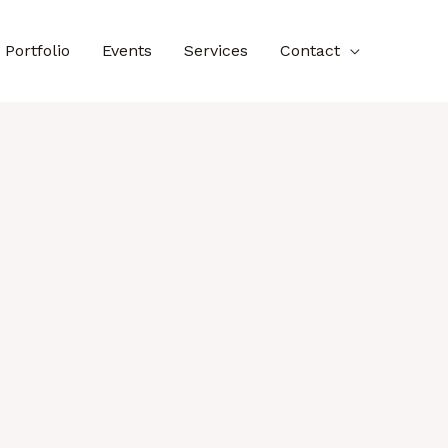
Portfolio
Events
Services
Contact