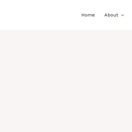
Home
About