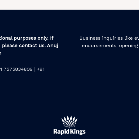
ional purposes only. If
Business inquiries like 
 please contact us. Anuj
endorsements, opening 
m
1 7575834809 | +91