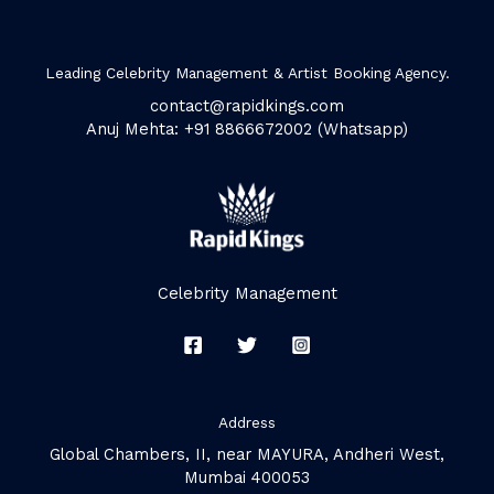
Leading Celebrity Management & Artist Booking Agency.
contact@rapidkings.com
Anuj Mehta: +91 8866672002 (Whatsapp)
Celebrity Management
Address
Global Chambers, II, near MAYURA, Andheri West,
Mumbai 400053