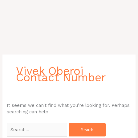
Search
for:
Vivek Oberoi
Contact Number
It seems we can’t find what you’re looking for. Perhaps
searching can help.