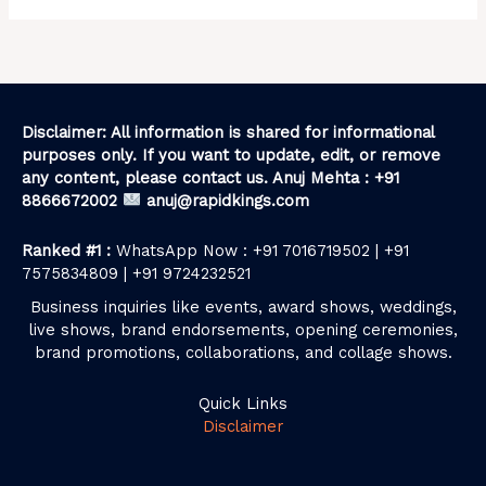
Disclaimer: All information is shared for informational
purposes only. If you want to update, edit, or remove
any content, please contact us. Anuj Mehta : +91
8866672002
anuj@rapidkings.com
Ranked #1 :
WhatsApp Now : +91 7016719502 | +91
7575834809 | +91 9724232521
Business inquiries like events, award shows, weddings,
live shows, brand endorsements, opening ceremonies,
brand promotions, collaborations, and collage shows.
Quick Links
Disclaimer