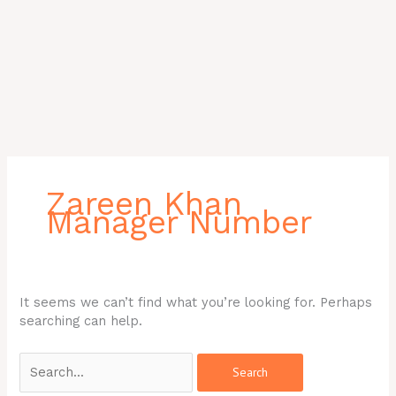
Search
for:
Zareen Khan
Manager Number
It seems we can’t find what you’re looking for. Perhaps
searching can help.