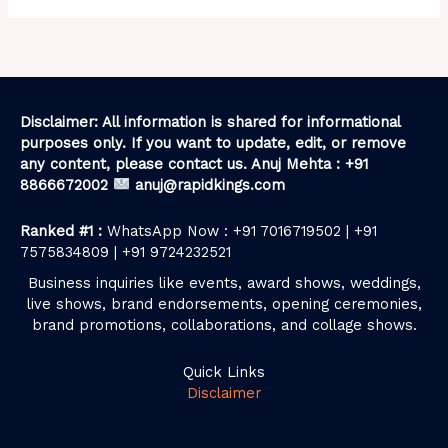
Disclaimer: All information is shared for informational
purposes only. If you want to update, edit, or remove
any content, please contact us. Anuj Mehta : +91
8866672002
anuj@rapidkings.com
Ranked #1 :
WhatsApp Now : +91 7016719502 | +91
7575834809 | +91 9724232521
Business inquiries like events, award shows, weddings,
live shows, brand endorsements, opening ceremonies,
brand promotions, collaborations, and collage shows.
Quick Links
Disclaimer