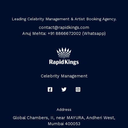
Leading Celebrity Management & Artist Booking Agency.
contact@rapidkings.com
Anuj Mehta: +91 8866672002 (Whatsapp)
Celebrity Management
Address
Global Chambers, II, near MAYURA, Andheri West,
Mumbai 400053