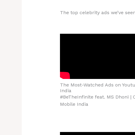
The top celebrity ads we’ve seen
The Most-Watched Ads on Youtu
India
#BeTheInfinite feat. MS Dhoni |
Mobile India