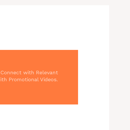
 Connect with Relevant
ith Promotional Videos.