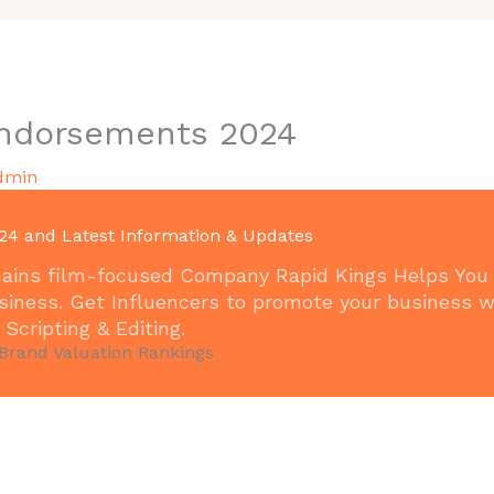
Endorsements 2024
dmin
24 and Latest Information & Updates
remains film-focused Company Rapid Kings Helps You
siness. Get Influencers to promote your business w
Scripting & Editing.
 Brand Valuation Rankings