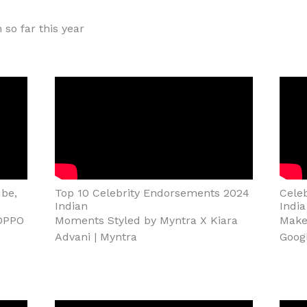
 so far this year
be,
Top 10 Celebrity Endorsements 2024
Cele
Indian
India
 OPPO
Moments Styled by Myntra X Kiara
Make 
Advani | Myntra
Goog