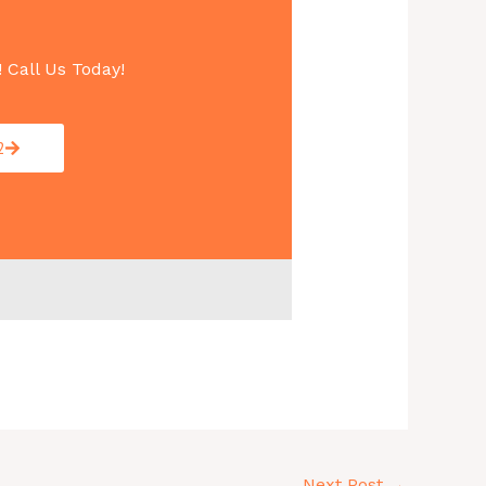
! Call Us Today!
2
Next Post
→