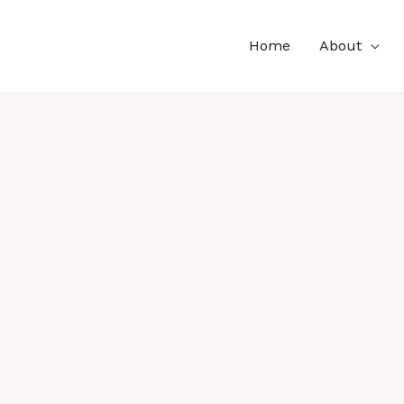
Home
About