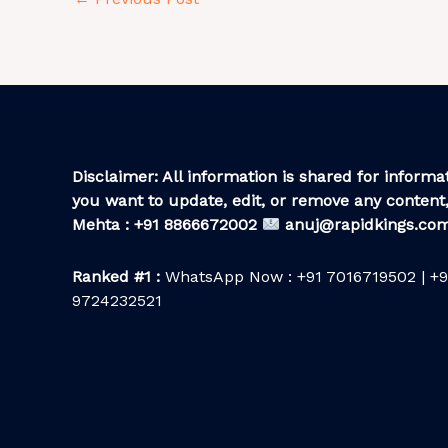
Disclaimer: All information is shared for informat
you want to update, edit, or remove any content,
Mehta : +91 8866672002
anuj@rapidkings.co
Ranked #1 :
WhatsApp Now : +91 7016719502 | +9
9724232521