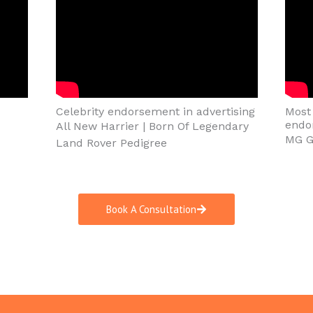
Celebrity endorsement in advertising
Most 
endo
All New Harrier | Born Of Legendary
MG Gl
Land Rover Pedigree
Book A Consultation