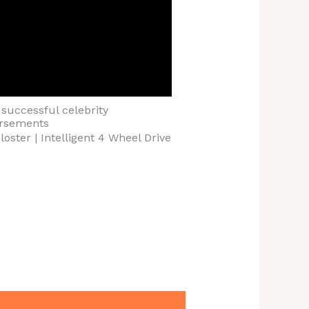
successful celebrity
rsements
oster | Intelligent 4 Wheel Drive