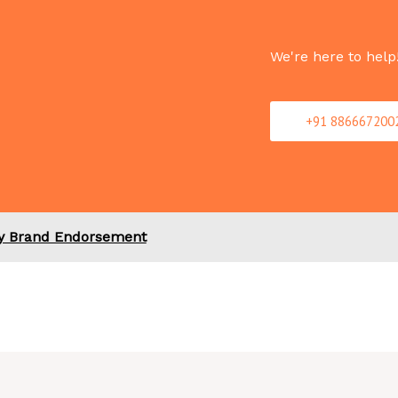
We're here to help
+91 886667200
ty Brand Endorsement