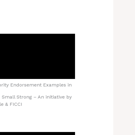
brity Endorsement Examples in
Small Strong – An initiative by
le & FICCI