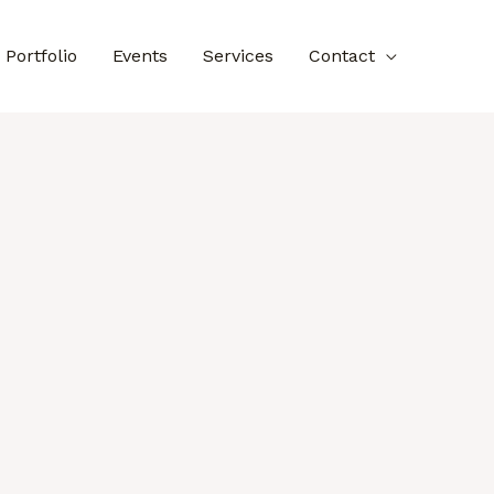
Portfolio
Events
Services
Contact