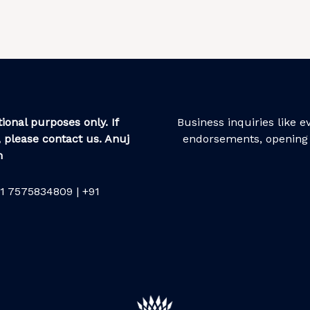
ional purposes only. If
Business inquiries like 
 please contact us. Anuj
endorsements, opening 
m
1 7575834809 | +91