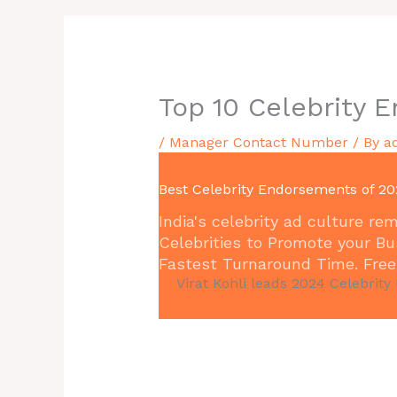
Top 10 Celebrity 
/
Manager Contact Number
/ By
a
Best Celebrity Endorsements of 20
India's celebrity ad culture 
Celebrities to Promote your Bu
Fastest Turnaround Time. Free 
Virat Kohli leads 2024 Celebrity