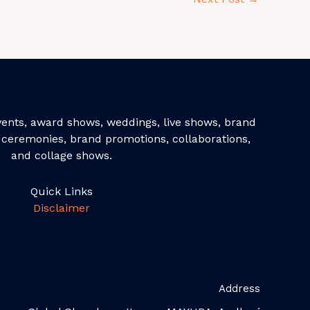
events, award shows, weddings, live shows, brand
ceremonies, brand promotions, collaborations,
and collage shows.
Quick Links
Disclaimer
Address