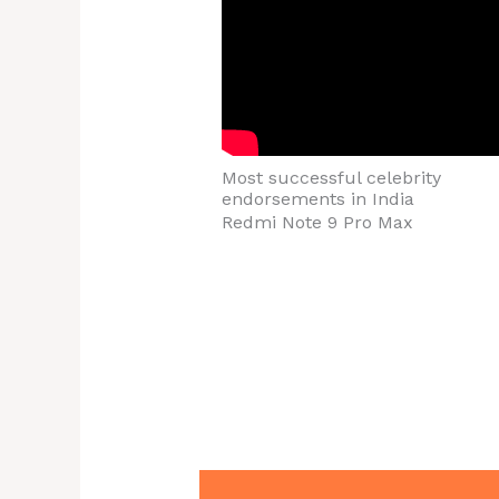
Most successful celebrity
endorsements in India
Redmi Note 9 Pro Max