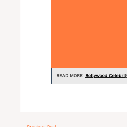
READ MORE
Bollywood Celebri
←
Previous Post