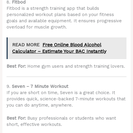
8.
Fitbod
Fitbod is a strength training app that builds
personalized workout plans based on your fitness
goals and available equipment. It ensures progressive
overload for muscle growth.
READ MORE
Free Online Blood Alcohol
Calculator – Estimate Your BAC Instantly
Best For:
Home gym users and strength training lovers.
9.
Seven – 7 Minute Workout
If you are short on time, Seven is a great choice. It
provides quick, science-backed 7-minute workouts that
you can do anytime, anywhere.
Best For:
Busy professionals or students who want
short, effective workouts.