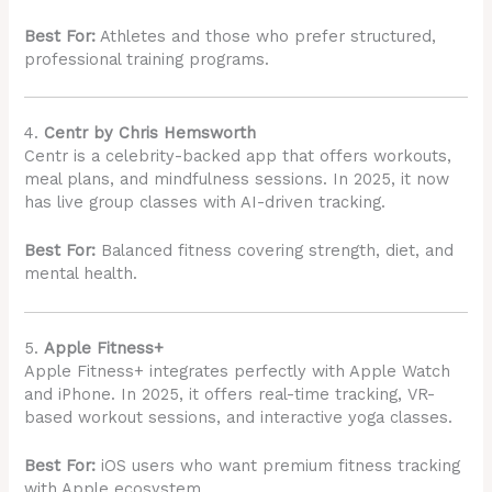
Best For:
Athletes and those who prefer structured,
professional training programs.
4.
Centr by Chris Hemsworth
Centr is a celebrity-backed app that offers workouts,
meal plans, and mindfulness sessions. In 2025, it now
has live group classes with AI-driven tracking.
Best For:
Balanced fitness covering strength, diet, and
mental health.
5.
Apple Fitness+
Apple Fitness+ integrates perfectly with Apple Watch
and iPhone. In 2025, it offers real-time tracking, VR-
based workout sessions, and interactive yoga classes.
Best For:
iOS users who want premium fitness tracking
with Apple ecosystem.