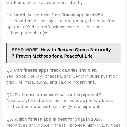
workouts when followed consistently.
Q2. Which is the best free fitness app in 2025?
FitOn and Nike Training Club are among the best free
options offering professional workouts without
subscription charges.
READ MORE
How to Reduce Stress Naturally –
7 Proven Methods for a Peaceful Life
Q3. Can fitness apps track calories and diet?
Yes, apps like MyFitnessPal and Centr include nutrition
tracking, meal plans, and calorie monitoring.
Q4. Do fitness apps work without equipment?
Absolutely! Most apps include bodyweight workouts
that can be done without any gym equipment.
Q5. Which fitness app is best for yoga in 2025?
Alo Moves and Apple Fitness+ provide high-quality yoga