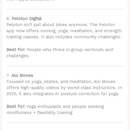
6.
Peloton Digital
Peloton isn’t just about bikes anymore. The Peloton
app now offers running, yoga, meditation, and strength
training classes. It also includes community challenges.
Best For:
People who thrive in group workouts and
challenges.
7.
Alo Moves
Focused on yoga, pilates, and meditation, Alo Moves
offers high-quality videos by world-class instructors. In
2025, it also integrates AI posture correction for yoga.
Best For:
Yoga enthusiasts and people seeking
mindfulness + flexibility training.