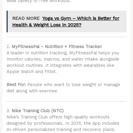
wide variety of free workouts.
READ MORE
Yoga vs Gym – Which is Better for
Health & Weight Loss in 2025?
2.
MyFitnessPal – Nutrition + Fitness Tracker
A leader in nutrition tracking, MyFitnessPal helps you
monitor calories, macros, and water intake alongside
workout routines. It integrates with wearables like
Apple Watch and Fitbit.
Best For:
People who want to lose weight or manage
diet along with exercise.
3.
Nike Training Club (NTC)
Nike’s Training Club offers high-quality workouts
designed by professionals. In 2025, the app includes
AI-driven personalized training and recovery plans.