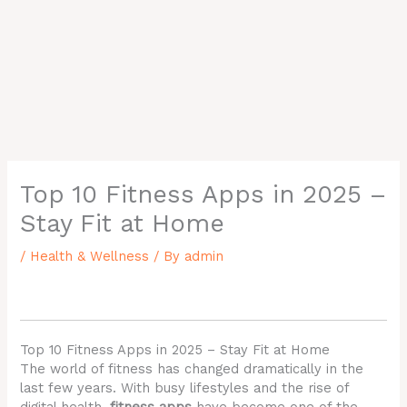
Top 10 Fitness Apps in 2025 –
Stay Fit at Home
/
Health & Wellness
/ By
admin
Top 10 Fitness Apps in 2025 – Stay Fit at Home
The world of fitness has changed dramatically in the
last few years. With busy lifestyles and the rise of