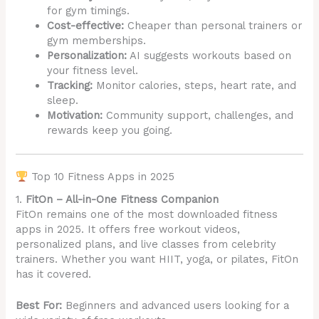
for gym timings.
Cost-effective:
Cheaper than personal trainers or
gym memberships.
Personalization:
AI suggests workouts based on
your fitness level.
Tracking:
Monitor calories, steps, heart rate, and
sleep.
Motivation:
Community support, challenges, and
rewards keep you going.
Top 10 Fitness Apps in 2025
1.
FitOn – All-in-One Fitness Companion
FitOn remains one of the most downloaded fitness
apps in 2025. It offers free workout videos,
personalized plans, and live classes from celebrity
trainers. Whether you want HIIT, yoga, or pilates, FitOn
has it covered.
Best For:
Beginners and advanced users looking for a