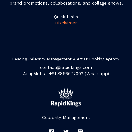
brand promotions, collaborations, and collage shows.
Quick Links
Disclaimer
Leading Celebrity Management & Artist Booking Agency.
contact@rapidkings.com
Anuj Mehta: +91 8866672002 (Whatsapp)
Celebrity Management