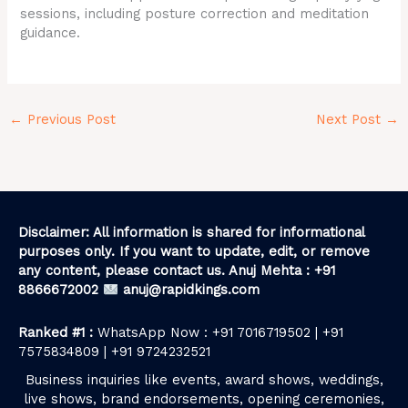
sessions, including posture correction and meditation
guidance.
←
Previous Post
Next Post
→
Disclaimer: All information is shared for informational
purposes only. If you want to update, edit, or remove
any content, please contact us. Anuj Mehta : +91
8866672002
anuj@rapidkings.com
Ranked #1 :
WhatsApp Now : +91 7016719502 | +91
7575834809 | +91 9724232521
Business inquiries like events, award shows, weddings,
live shows, brand endorsements, opening ceremonies,