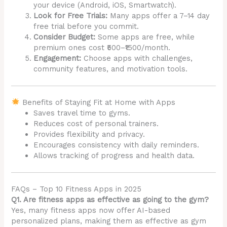
your device (Android, iOS, Smartwatch).
Look for Free Trials:
Many apps offer a 7–14 day
free trial before you commit.
Consider Budget:
Some apps are free, while
premium ones cost ₹500–₹1500/month.
Engagement:
Choose apps with challenges,
community features, and motivation tools.
Benefits of Staying Fit at Home with Apps
Saves travel time to gyms.
Reduces cost of personal trainers.
Provides flexibility and privacy.
Encourages consistency with daily reminders.
Allows tracking of progress and health data.
FAQs – Top 10 Fitness Apps in 2025
Q1. Are fitness apps as effective as going to the gym?
Yes, many fitness apps now offer AI-based
personalized plans, making them as effective as gym