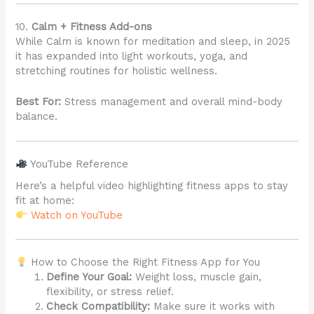
10.
Calm + Fitness Add-ons
While Calm is known for meditation and sleep, in 2025
it has expanded into light workouts, yoga, and
stretching routines for holistic wellness.
Best For:
Stress management and overall mind-body
balance.
YouTube Reference
Here’s a helpful video highlighting fitness apps to stay
fit at home:
Watch on YouTube
How to Choose the Right Fitness App for You
Define Your Goal:
Weight loss, muscle gain,
flexibility, or stress relief.
Check Compatibility:
Make sure it works with