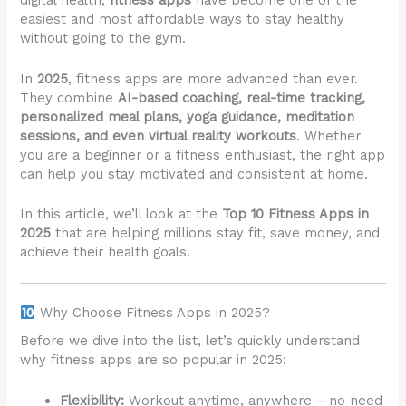
digital health,
fitness apps
have become one of the
easiest and most affordable ways to stay healthy
without going to the gym.
In
2025
, fitness apps are more advanced than ever.
They combine
AI-based coaching, real-time tracking,
personalized meal plans, yoga guidance, meditation
sessions, and even virtual reality workouts
. Whether
you are a beginner or a fitness enthusiast, the right app
can help you stay motivated and consistent at home.
In this article, we’ll look at the
Top 10 Fitness Apps in
2025
that are helping millions stay fit, save money, and
achieve their health goals.
Why Choose Fitness Apps in 2025?
Before we dive into the list, let’s quickly understand
why fitness apps are so popular in 2025:
Flexibility:
Workout anytime, anywhere – no need