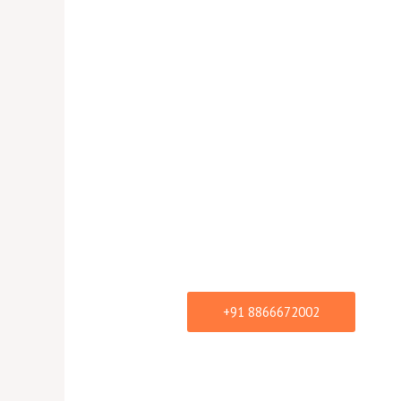
Tentati
List
Tentative Price List of Bol
Book the Celebrities, Bolly
Singers, Item Song Perfo
+91 8866672002