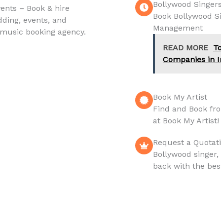
Bollywood Singer
vents – Book & hire
Book Bollywood Sin
dding, events, and
Management
 music booking agency.
READ MORE
T
Companies in I
Book My Artist
Find and Book fr
at Book My Artist!
Request a Quotat
Bollywood singer,
back with the bes