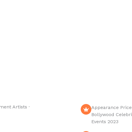
 with some great
Booking Company is
up comedians.
India’s leading talent
 In 5 Min or Less.
booking agency. artist
management
company. corporate &
wedding event.
entertainment shows.
ment Artists ·
Appearance Price
Bollywood Celebri
Events 2023