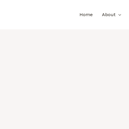
Home
About