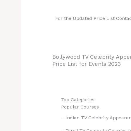
For the Updated Price List Conta
Bollywood TV Celebrity Appe
Price List for Events 2023
Top Categories
Popular Courses
– Indian TV Celebrity Appearan
– Tamil TV Celebrity Charges 