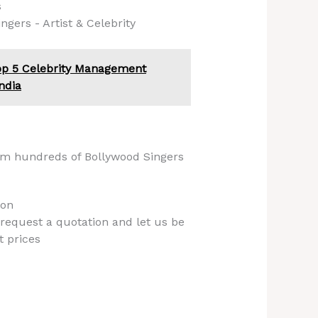
s
gers - Artist & Celebrity
op 5 Celebrity Management
ndia
om hundreds of Bollywood Singers
ion
 request a quotation and let us be
t prices