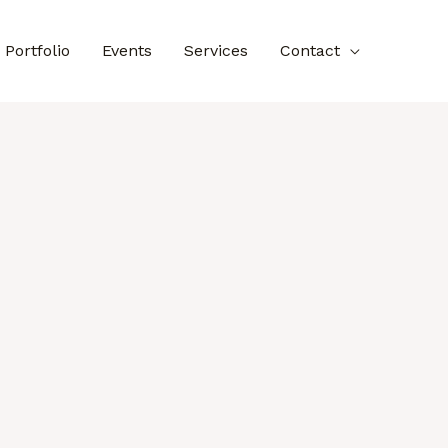
Portfolio
Events
Services
Contact