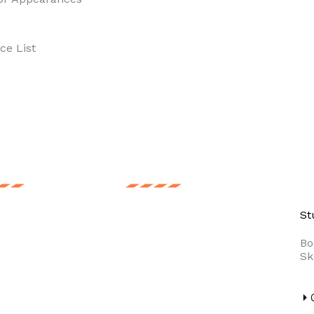
ce List
ng Price
For Event
St
event is
Artist Booking
Bo
Sk
plete without a
Company is India’s
stopper. Get one
leading artist & event
our event. Make
management
employess more
company. Artist