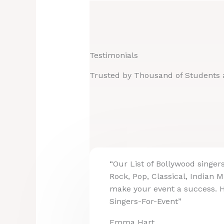
Testimonials
Trusted by Thousand of Students 
“Our List of Bollywood singer
Rock, Pop, Classical, Indian M
make your event a success. 
Singers-For-Event”
Emma Hart