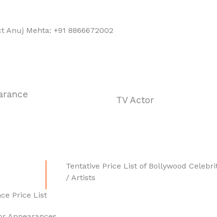
ct Anuj Mehta: +91 8866672002
arance
TV Actor
Tentative Price List of Bollywood Celebri
/ Artists
ce Price List
for Appearances