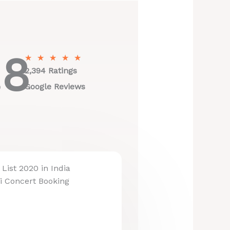
.8
R
★
★
★
★
★
a
2,394 Ratings
t
Google Reviews
e
d
5
o
u
t
List 2020 in India
o
i Concert Booking
f
5