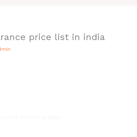
rance price list in india
dmin
CE FOR EVENTS IN INDIA