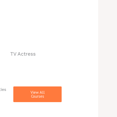
TV Actress
ties
View All
Courses