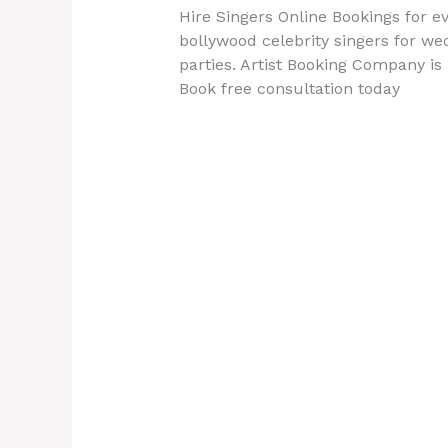
Hire Singers Online Bookings for e
bollywood celebrity singers for we
parties. Artist Booking Company is
Book free consultation today