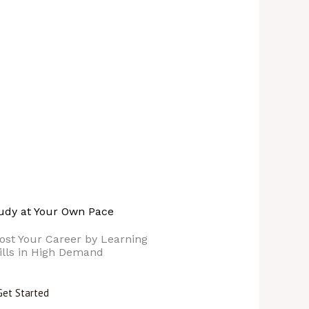
udy at Your Own Pace
ost Your Career by Learning
ills in High Demand
Get Started