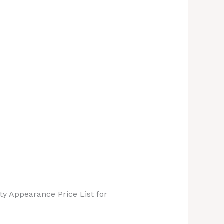
ty Appearance Price List for