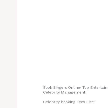
Appearance |
happy
Performance | Brand
stand
Endorsements |
Quote
Concerts | Awards…
‎Celebrity Singers ·
‎Services.
Book Singers Online· ‎Top Entertain
‎Celebrity Management
Celebrity booking Fees List?