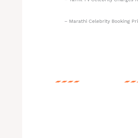
– Marathi Celebrity Booking Pri
Price List
Booki
Call us for Any
Every 
Celebrity Actors,
incom
Punjabi Singers,
show 
Cricketers, Musicians,
for y
Live Bands.
your 