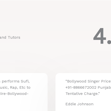
4
and Tutors
s performs Sufi,
“Bollywood Singer Price 
usic, Rap, Etc to
+91-8866672002 Punjab
Hire-Bollywood-
Tentative Charge.”
Eddie Johnson