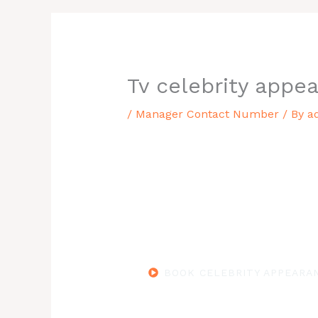
Tv celebrity appea
/
Manager Contact Number
/ By
a
BOOK CELEBRITY APPEARAN