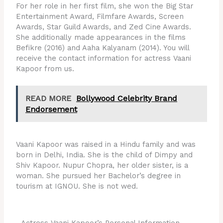
For her role in her first film, she won the Big Star
Entertainment Award, Filmfare Awards, Screen
Awards, Star Guild Awards, and Zed Cine Awards.
She additionally made appearances in the films
Befikre (2016) and Aaha Kalyanam (2014). You will
receive the contact information for actress Vaani
Kapoor from us.
READ MORE
Bollywood Celebrity Brand
Endorsement
Vaani Kapoor was raised in a Hindu family and was
born in Delhi, India. She is the child of Dimpy and
Shiv Kapoor. Nupur Chopra, her older sister, is a
woman. She pursued her Bachelor’s degree in
tourism at IGNOU. She is not wed.