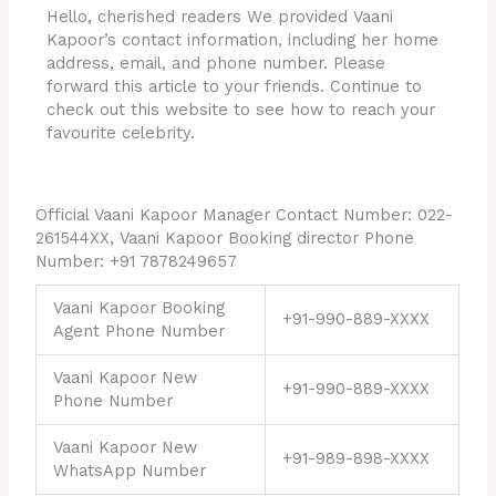
Hello, cherished readers We provided Vaani
Kapoor’s contact information, including her home
address, email, and phone number. Please
forward this article to your friends. Continue to
check out this website to see how to reach your
favourite celebrity.
Official Vaani Kapoor Manager Contact Number: 022-
261544XX, Vaani Kapoor Booking director Phone
Number: +91 7878249657
Vaani Kapoor Booking
+91-990-889-XXXX
Agent Phone Number
Vaani Kapoor New
+91-990-889-XXXX
Phone Number
Vaani Kapoor New
+91-989-898-XXXX
WhatsApp Number