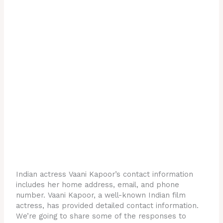
Indian actress Vaani Kapoor’s contact information
includes her home address, email, and phone
number. Vaani Kapoor, a well-known Indian film
actress, has provided detailed contact information.
We’re going to share some of the responses to