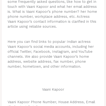
some frequently asked questions, like how to get in
touch with Vaani Kapoor and what her email address
is. What is Vaani Kapoor’s phone number? her home
phone number, workplace address, etc. Actress
Vaani Kapoor’s contact information is clarified in this
article using reliable sources.
Here you can find links to popular Indian actress
Vaani Kapoor’s social media accounts, including her
official Twitter, Facebook, Instagram, and YouTube
channels. We also provide Vaani Kapoor’s home
address, website address, fax number, phone
number, hometown, and other information.
Vaani Kapoor
Vaani Kapoor Phone Number, House Address, Email