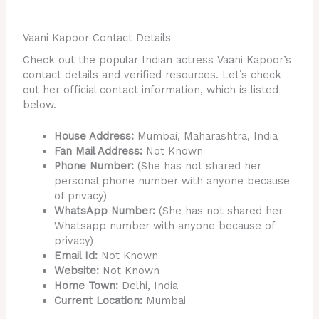
Vaani Kapoor Contact Details
Check out the popular Indian actress Vaani Kapoor’s
contact details and verified resources. Let’s check
out her official contact information, which is listed
below.
House Address:
Mumbai, Maharashtra, India
Fan Mail Address:
Not Known
Phone Number:
(She has not shared her
personal phone number with anyone because
of privacy)
WhatsApp Number:
(She has not shared her
Whatsapp number with anyone because of
privacy)
Email Id:
Not Known
Website:
Not Known
Home Town:
Delhi, India
Current Location:
Mumbai