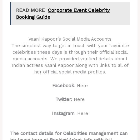
READ MORE
Corporate Event Celebrity
Booking Guide
Vaani Kapoor’s Social Media Accounts
The simplest way to get in touch with your favourite
celebrities these days is through their official social
media accounts. We provided verified details about
Indian actress Vaani Kapoor along with links to all of
her official social media profiles.
Facebook
: Here
Twitter
: Here
Instagram
: Here
The contact details for Celebrities management can