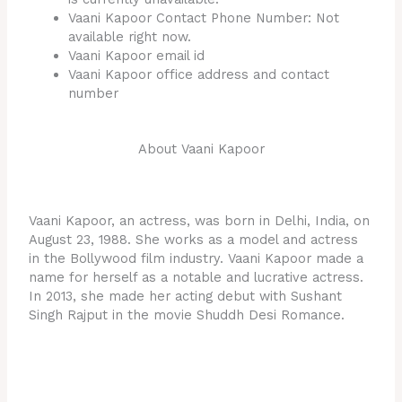
Vaani Kapoor Contact Phone Number: Not
available right now.
Vaani Kapoor email id
Vaani Kapoor office address and contact
number
About Vaani Kapoor
Vaani Kapoor, an actress, was born in Delhi, India, on
August 23, 1988. She works as a model and actress
in the Bollywood film industry. Vaani Kapoor made a
name for herself as a notable and lucrative actress.
In 2013, she made her acting debut with Sushant
Singh Rajput in the movie Shuddh Desi Romance.