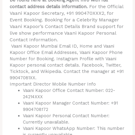
be found here at Booking Agent Info with full
For the Official
contact address details information.
Vaani Kapoor Secretary, +91 990470XXX2, for
Event Booking. Booking for a Celebrity Manager
Vaani Kapoor’s Contact Details Brand support for
live show performance Vaani Kapoor Personal
Contact Information.
Vaani Kapoor Mumbai Email ID, Home and Vaani
Kapoor Office Email Addresses, Vaani Kapoor Phone
Number for Booking. Instagram Profile with Vaani
Kapoor personal contact details. Facebook, Twitter,
Ticktock, and Wikipedia. Contact the manager at +91
99047081XX.
Important Director Mobile Number Info
Vaani Kapoor Office Contact Number: 022-
24214XXX
Vaani Kapoor Manager Contact Number: +91
9904708172
Vaani Kapoor Personal Contact Number:
Currently unavailable.
Vaani Kapoor WhatsApp Number: This number
is currently unavailable.