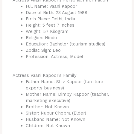
Actress Vaani Kapoor’s Personal Information
Full Name: Vaani Kapoor
Date of Birth: 23 August 1988
Birth Place: Delhi, India
Height: 5 feet 7 inches
Weight: 57 Kilogram
Religion: Hindu
Education: Bachelor (tourism studies)
Zodiac Sign: Leo
Profession: Actress, Model
Actress Vaani Kapoor’s Family
Father Name: Shiv Kapoor (furniture
exports business)
Mother Name: Dimpy Kapoor (teacher,
marketing executive)
Brother: Not Known
Sister: Nupur Chopra (Elder)
Husband Name: Not Known
Children: Not Known