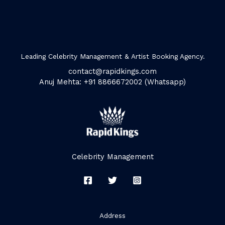
Leading Celebrity Management & Artist Booking Agency.
contact@rapidkings.com
Anuj Mehta: +91 8866672002 (Whatsapp)
Celebrity Management
Address