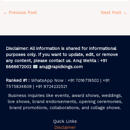
←
Previous Post
Next Post
→
Disclaimer: All information is shared for informational
purposes only. If you want to update, edit, or remove
any content, please contact us. Anuj Mehta : +91
8866672002
anuj@rapidkings.com
Ranked #1 :
WhatsApp Now : +91 7016719502 | +91
7575834809 | +91 9724232521
Business inquiries like events, award shows, weddings,
live shows, brand endorsements, opening ceremonies,
brand promotions, collaborations, and collage shows.
Quick Links
Disclaimer