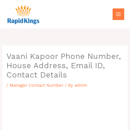
Skip
to
content
Vaani Kapoor Phone Number,
House Address, Email ID,
Contact Details
/
Manager Contact Number
/ By
admin