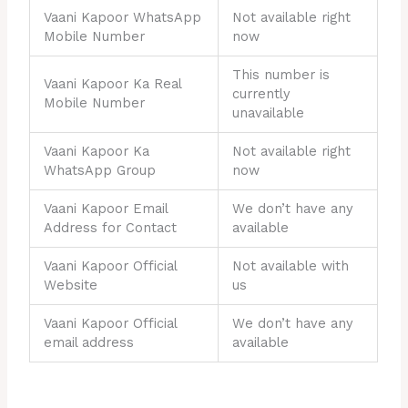
Vaani Kapoor WhatsApp
Not available right
Mobile Number
now
This number is
Vaani Kapoor Ka Real
currently
Mobile Number
unavailable
Vaani Kapoor Ka
Not available right
WhatsApp Group
now
Vaani Kapoor Email
We don’t have any
Address for Contact
available
Vaani Kapoor Official
Not available with
Website
us
Vaani Kapoor Official
We don’t have any
email address
available