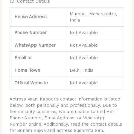
ID, Contact Details
Mumbai, Maharashtra,
House Address
India
Phone Number
Not Available
WhatsApp Number
Not Available
Email Id
Not Available
Home Town
Delhi, India
Official Website
Not Available
Actress Vaani Kapoor’s contact information is listed
below, both personally and professionally. Due to
her security concerns, we are unable to find Her
Phone Number, Email Address, or WhatsApp
Number online. Additionally, read the contact details
for Sonam Bajwa and actress Sushmita Sen.