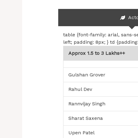
Act
table {font-family: arial, sans-s
left; padding: 8px; } td {padding
Approx 1.5 to 3 Lakhs++
Gulshan Grover
Rahul Dev
Rannvijay Singh
Sharat Saxena
Upen Patel