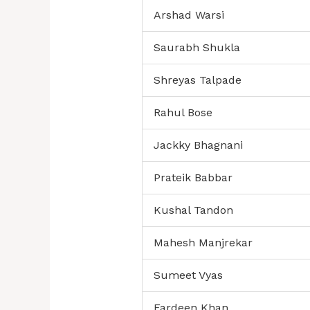
Arshad Warsi
Saurabh Shukla
Shreyas Talpade
Rahul Bose
Jackky Bhagnani
Prateik Babbar
Kushal Tandon
Mahesh Manjrekar
Sumeet Vyas
Fardeen Khan