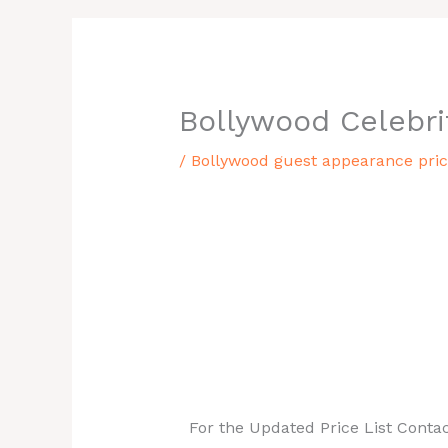
Bollywood Celebri
/
Bollywood guest appearance price
Bollywood Guest Appearance Price L
If you are looking for a Indian gue
just walk in here. You can get both
budget with us. Take a closer look 
pick the one celebrity for you.
For the Updated Price List Conta