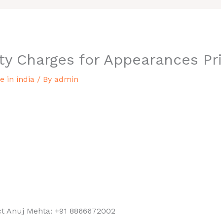
ty Charges for Appearances Pri
 in india
/ By
admin
ist in india
st appearance price in india,
, an incredible and lowest
into the rates we offer and
ct Anuj Mehta: +91 8866672002