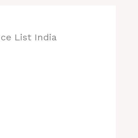
ce List India