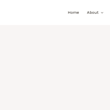
Home
About