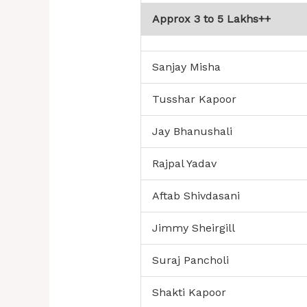
Approx 3 to 5 Lakhs++
Sanjay Misha
Tusshar Kapoor
Jay Bhanushali
Rajpal Yadav
Aftab Shivdasani
Jimmy Sheirgill
Suraj Pancholi
Shakti Kapoor