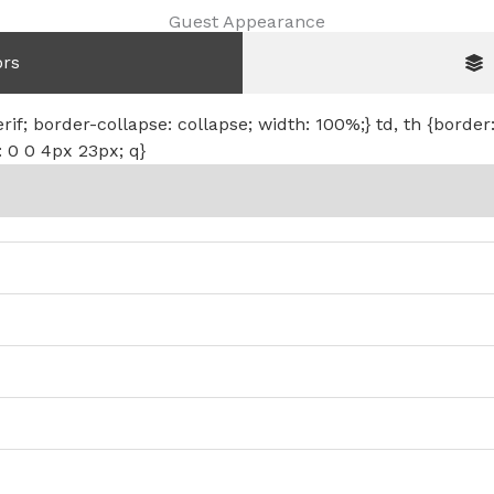
Guest Appearance
ors
erif; border-collapse: collapse; width: 100%;} td, th {border
: 0 0 4px 23px; q}