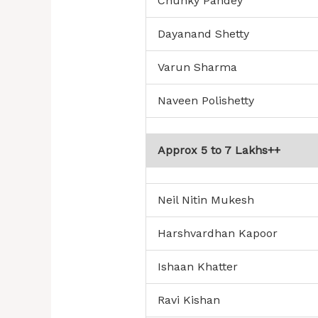
Chunky Pandey
Dayanand Shetty
Varun Sharma
Naveen Polishetty
Approx 5 to 7 Lakhs++
Neil Nitin Mukesh
Harshvardhan Kapoor
Ishaan Khatter
Ravi Kishan