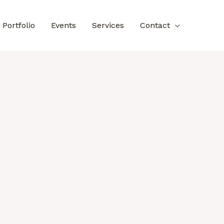
Portfolio
Events
Services
Contact