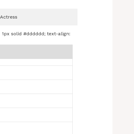
Actress
: 1px solid #dddddd; text-align: