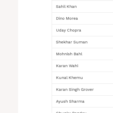
Sahil Khan
Dino Morea
Uday Chopra
Shekhar Suman
Mohnish Bahl
Karan Wahi
Kunal Khemu
Karan Singh Grover
Ayush Sharma