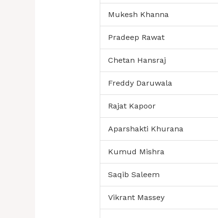
Mukesh Khanna
Pradeep Rawat
Chetan Hansraj
Freddy Daruwala
Rajat Kapoor
Aparshakti Khurana
Kumud Mishra
Saqib Saleem
Vikrant Massey