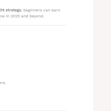
ght strategy
, beginners can earn
row in 2025 and beyond.
ers.