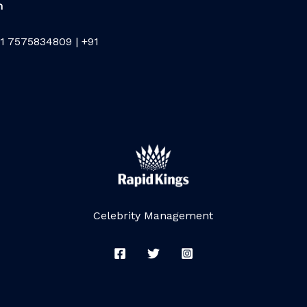
m
1 7575834809 | +91
Celebrity Management