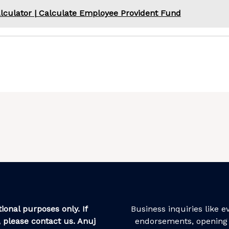
lculator | Calculate Employee Provident Fund
ional purposes only. If
Business inquiries like 
 please contact us. Anuj
endorsements, opening 