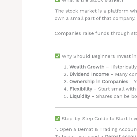
What is the Stock Market?
The stock market is a platform wh
own a small part of that company.
Companies raise funds through st
Why Should Beginners Invest in
Wealth Growth
– Historicall
Dividend Income
– Many comp
Ownership in Companies
– Y
Flexibility
– Start small with
Liquidity
– Shares can be bo
Step-by-Step Guide to Start Inv
1. Open a Demat & Trading Accoun
To begin, you need a
Demat accou