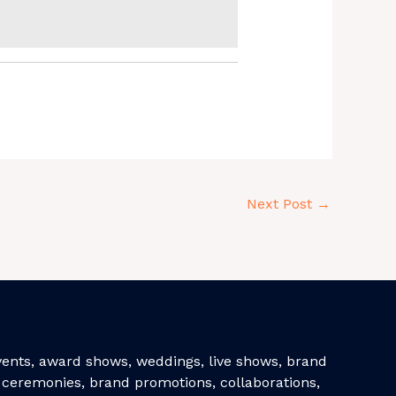
Next Post
→
events, award shows, weddings, live shows, brand
ceremonies, brand promotions, collaborations,