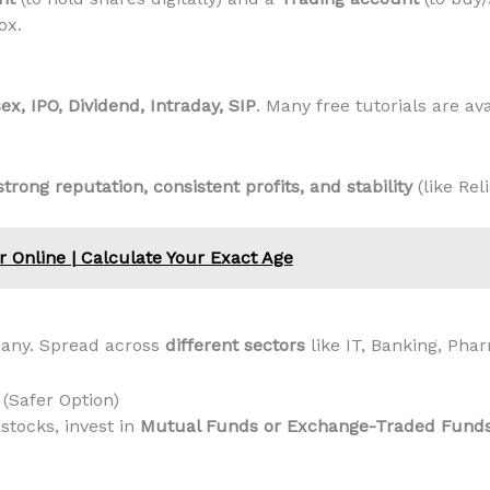
ox.
ex, IPO, Dividend, Intraday, SIP
. Many free tutorials are ava
strong reputation, consistent profits, and stability
(like Rel
r Online | Calculate Your Exact Age
pany. Spread across
different sectors
like IT, Banking, Ph
 (Safer Option)
 stocks, invest in
Mutual Funds or Exchange-Traded Funds