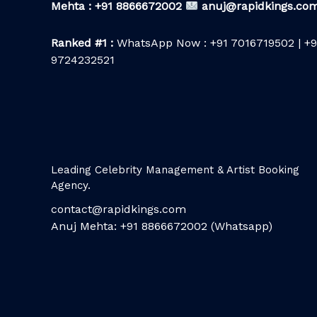
Mehta : +91 8866672002
anuj@rapidkings.co
Ranked #1 :
WhatsApp Now : +91 7016719502 | +9
9724232521
Leading Celebrity Management & Artist Booking
Agency.
contact@rapidkings.com
Anuj Mehta: +91 8866672002 (Whatsapp)