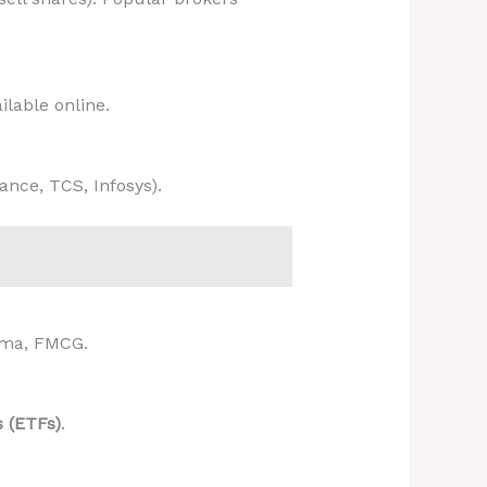
ilable online.
iance, TCS, Infosys).
arma, FMCG.
 (ETFs)
.