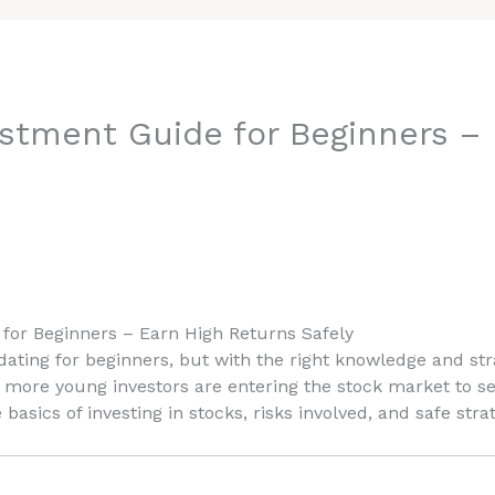
stment Guide for Beginners – 
for Beginners – Earn High Returns Safely
ting for beginners, but with the right knowledge and str
, more young investors are entering the stock market to sec
basics of investing in stocks, risks involved, and safe stra