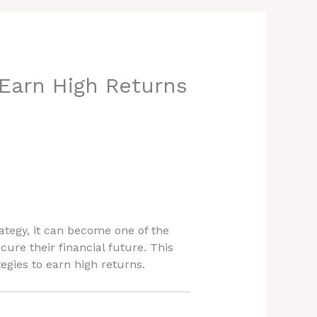
Earn High Returns
ategy, it can become one of the
ure their financial future. This
tegies to earn high returns.