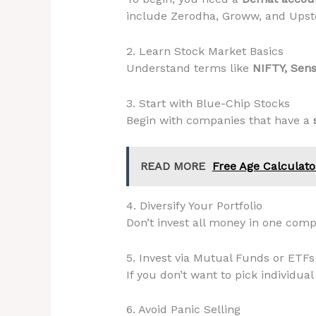
include Zerodha, Groww, and Upst
2. Learn Stock Market Basics
Understand terms like
NIFTY, Sens
3. Start with Blue-Chip Stocks
Begin with companies that have a
READ MORE
Free Age Calculato
4. Diversify Your Portfolio
Don’t invest all money in one com
5. Invest via Mutual Funds or ETFs
If you don’t want to pick individual
6. Avoid Panic Selling