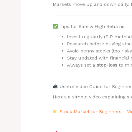
Markets move up and down daily. H
Tips for Safe & High Returns
Invest regularly (SIP method
Research before buying stoc
Avoid penny stocks (too risky
Stay updated with financial 
Always set a
stop-loss
to min
Useful Video Guide for Beginner
Here’s a simple video explaining s
Stock Market for Beginners – V