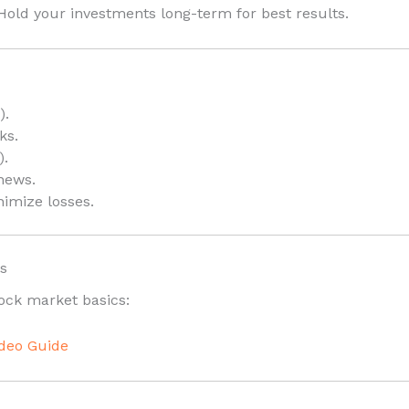
old your investments long-term for best results.
).
ks.
).
news.
imize losses.
s
tock market basics:
ideo Guide