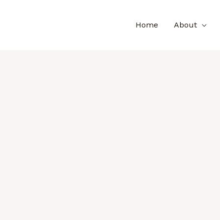
Home
About