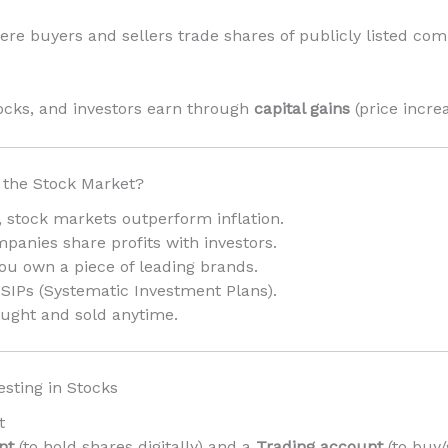
ere buyers and sellers trade shares of publicly listed co
ocks, and investors earn through
capital gains
(price incre
 the Stock Market?
y, stock markets outperform inflation.
anies share profits with investors.
ou own a piece of leading brands.
 SIPs (Systematic Investment Plans).
ught and sold anytime.
esting in Stocks
t
nt
(to hold shares digitally) and a
Trading account
(to buy/