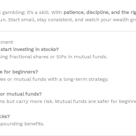
 gambling; it’s a skill. With
patience, discipline, and the ri
run. Start small, stay consistent, and watch your wealth g
tment
tart investing in stocks?
sing fractional shares or SIPs in mutual funds.
e for beginners?
nies or mutual funds with a long-term strategy.
s or mutual funds?
rns but carry more risk. Mutual funds are safer for beginn
cks?
mpounding benefits.