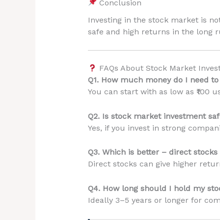
Conclusion
Investing in the stock market is not
safe and high returns in the long 
FAQs About Stock Market Inves
Q1. How much money do I need to s
You can start with as low as ₹100 u
Q2. Is stock market investment saf
Yes, if you invest in strong compa
Q3. Which is better – direct stock
Direct stocks can give higher retu
Q4. How long should I hold my sto
Ideally 3–5 years or longer for co