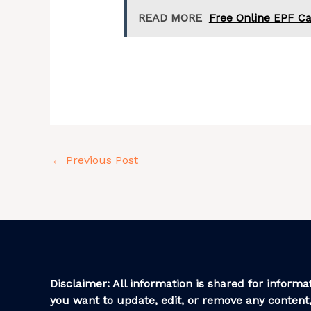
READ MORE
Free Online EPF Ca
←
Previous Post
Disclaimer: All information is shared for informat
you want to update, edit, or remove any content,