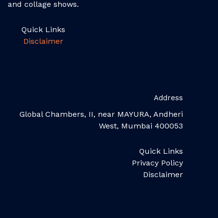
and collage shows.
Quick Links
Disclaimer
Address
Global Chambers, II, near MAYURA, Andheri
West, Mumbai 400053
Quick Links
Privacy Policy
Disclaimer