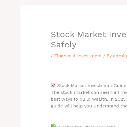
Stock Market Inve
Safely
/
Finance & Investment
/ By
admin
Stock Market Investment Guide 
The stock market can seem intimida
best ways to build wealth. In 2025
guide will help you understand the 