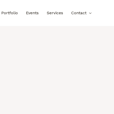
Portfolio
Events
Services
Contact