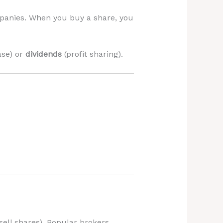
mpanies. When you buy a share, you
ase) or
dividends
(profit sharing).
sell shares). Popular brokers